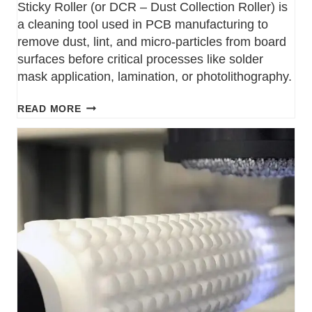
Sticky Roller (or DCR – Dust Collection Roller) is
a cleaning tool used in PCB manufacturing to
remove dust, lint, and micro-particles from board
surfaces before critical processes like solder
mask application, lamination, or photolithography.
READ MORE