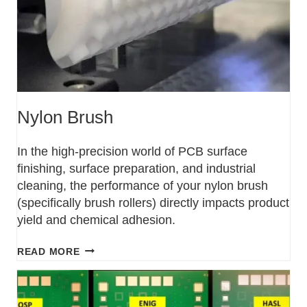
Nylon Brush
In the high-precision world of PCB surface
finishing, surface preparation, and industrial
cleaning, the performance of your nylon brush
(specifically brush rollers) directly impacts product
yield and chemical adhesion.
READ MORE