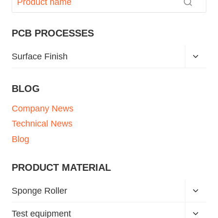
PCB PROCESSES
Surface Finish
BLOG
Company News
Technical News
Blog
PRODUCT MATERIAL
Sponge Roller
Test equipment