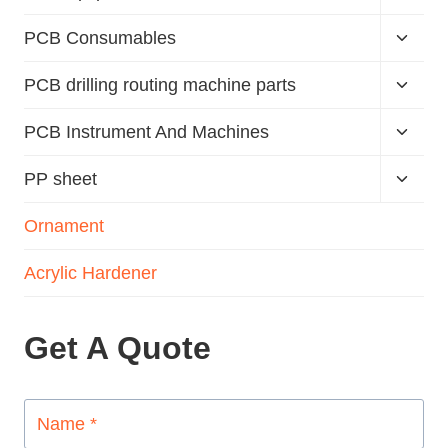
PCB Consumables
PCB drilling routing machine parts
PCB Instrument And Machines
PP sheet
Ornament
Acrylic Hardener
Get A Quote