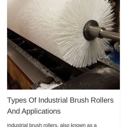
Types Of Industrial Brush Rollers
And Applications
Industrial brush rollers, also known as a