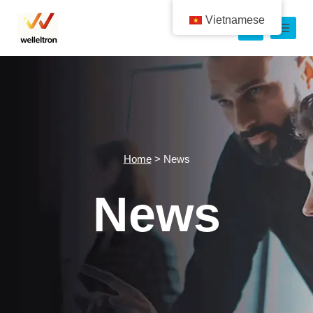
Vietnamese
Home
>
News
News