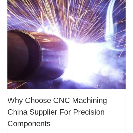
Why Choose CNC Machining
China Supplier For Precision
Components