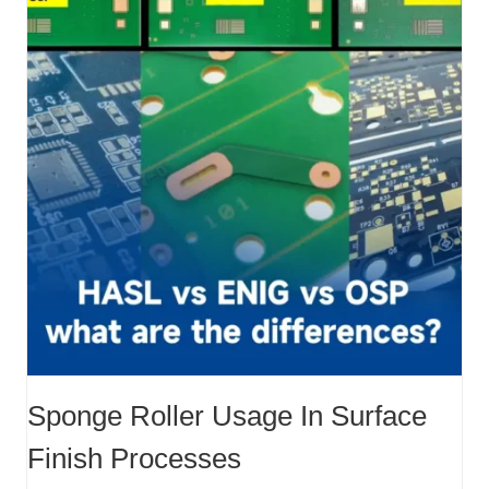
Sponge Roller Usage In Surface
Finish Processes