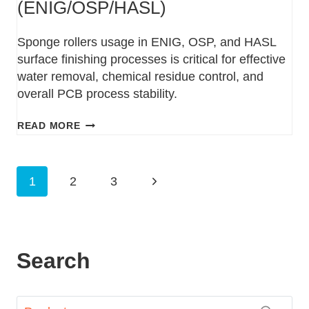
(ENIG/OSP/HASL)
Sponge rollers usage in ENIG, OSP, and HASL
surface finishing processes is critical for effective
water removal, chemical residue control, and
overall PCB process stability.
READ MORE
1
2
3
Search