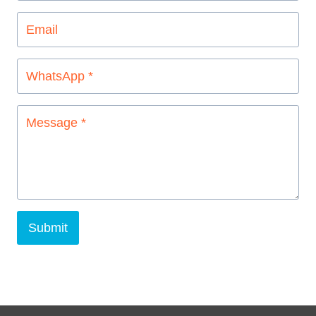
Submit