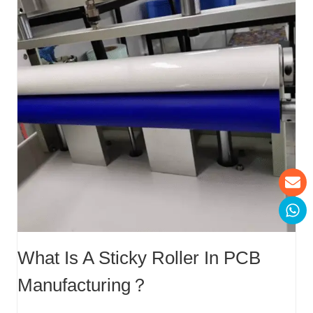
What Is A Sticky Roller In PCB
Manufacturing？