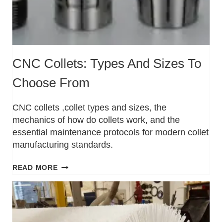
CNC Collets: Types And Sizes To
Choose From
CNC collets ,collet types and sizes, the
mechanics of how do collets work, and the
essential maintenance protocols for modern collet
manufacturing standards.
READ MORE