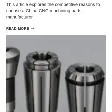
This article explores the competitive reasons to
choose a China CNC machining parts
manufacturer
READ MORE