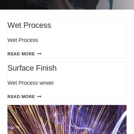
Wet Process
Wet Process
READ MORE
Surface Finish
Wet Process wrwer
READ MORE