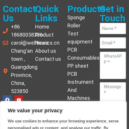
Contact
Quick
Products
Get in
Us
Links
Touch
Sponge
Roller
+86
Home
Test
18680058386
Product
equipment
carol@welltronics.cn
News
PCB
Chang'an
About us
Consumables
town ,
Contact us
PP sheet
Guangdong
PCB
Province,
Instrument
China,
And
523850
Machines
Ornament
We value your privacy
Acrylic
Send
We use cookies to enhance your browsing experience, serve
Hardener
personalised ads or content, and analyse our traffic. By