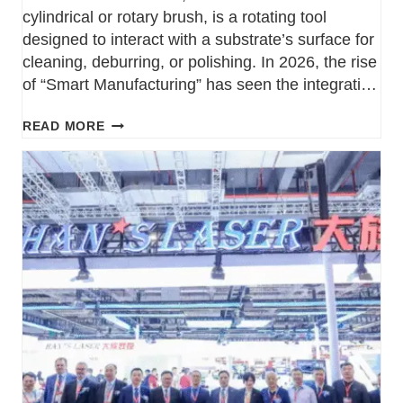
cylindrical or rotary brush, is a rotating tool
designed to interact with a substrate’s surface for
cleaning, deburring, or polishing. In 2026, the rise
of “Smart Manufacturing” has seen the integration
of sensors into industrial brush rollers, allowing
READ MORE
facilities to monitor bristle wear and temperature
in real-time. Types…