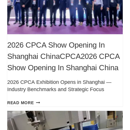
2026 CPCA Show Opening In
Shanghai ChinaCPCA2026 CPCA
Show Opening In Shanghai China
2026 CPCA Exhibition Opens in Shanghai —
Industry Benchmarks and Strategic Focus
READ MORE