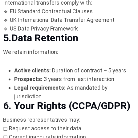
International transfers comply with:
🔹 EU Standard Contractual Clauses
🔹 UK International Data Transfer Agreement
🔹 US Data Privacy Framework
5.Data Retention
We retain information:
Active clients:
Duration of contract + 5 years
Prospects:
3 years from last interaction
Legal requirements:
As mandated by
jurisdiction
6. Your Rights (CCPA/GDPR)
Business representatives may:
◻ Request access to their data
◻ Correct inaccurate information