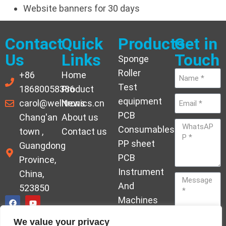
Website banners for 30 days
Contact
Quick
Products
Get in
Us
Links
Touch
Sponge
Roller
+86
Home
Test
18680058386
Product
equipment
carol@welltronics.cn
News
PCB
Chang'an
About us
Consumables
town ,
Contact us
PP sheet
Guangdong
PCB
Province,
Instrument
China,
And
523850
Machines
Ornament
We value your privacy