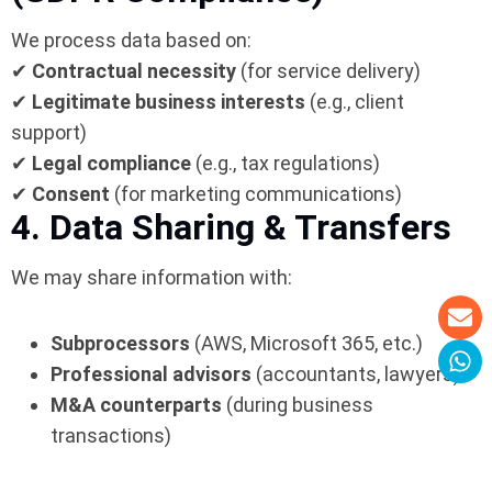
We process data based on:
✔
Contractual necessity
(for service delivery)
✔
Legitimate business interests
(e.g., client
support)
✔
Legal compliance
(e.g., tax regulations)
✔
Consent
(for marketing communications)
4. Data Sharing & Transfers
We may share information with:
Subprocessors
(AWS, Microsoft 365, etc.)
Professional advisors
(accountants, lawyers)
M&A counterparts
(during business
transactions)