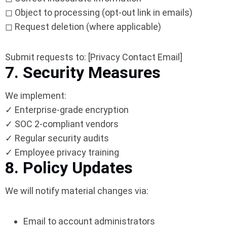
◻ Object to processing (opt-out link in emails)
◻ Request deletion (where applicable)
Submit requests to: [Privacy Contact Email]
7. Security Measures
We implement:
✓ Enterprise-grade encryption
✓ SOC 2-compliant vendors
✓ Regular security audits
✓ Employee privacy training
8. Policy Updates
We will notify material changes via:
Email to account administrators