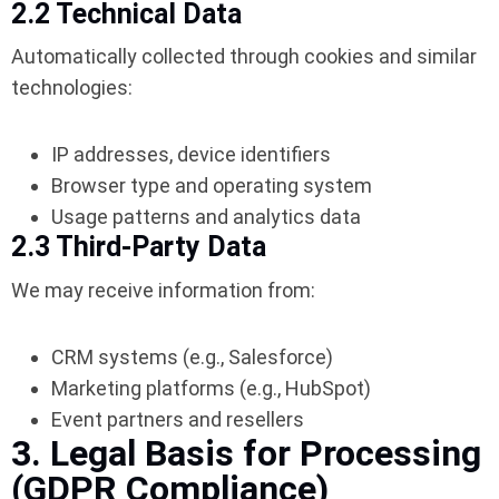
2.2 Technical Data
Automatically collected through cookies and similar
technologies:
IP addresses, device identifiers
Browser type and operating system
Usage patterns and analytics data
2.3 Third-Party Data
We may receive information from:
CRM systems (e.g., Salesforce)
Marketing platforms (e.g., HubSpot)
Event partners and resellers
3. Legal Basis for Processing
(GDPR Compliance)