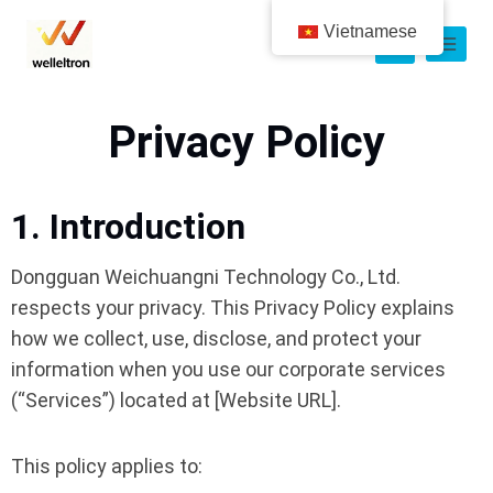
Vietnamese
Privacy Policy
1. Introduction
Dongguan Weichuangni Technology Co., Ltd.
respects your privacy. This Privacy Policy explains
how we collect, use, disclose, and protect your
information when you use our corporate services
(“Services”) located at [Website URL].
This policy applies to: