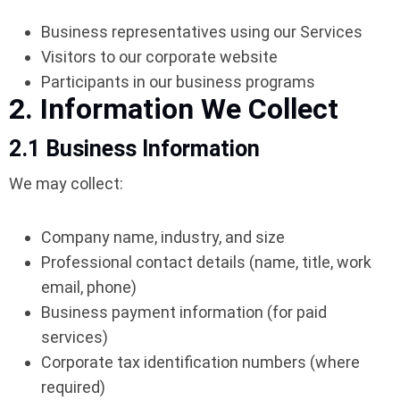
Business representatives using our Services
Visitors to our corporate website
Participants in our business programs
2. Information We Collect
2.1 Business Information
We may collect:
Company name, industry, and size
Professional contact details (name, title, work
email, phone)
Business payment information (for paid
services)
Corporate tax identification numbers (where
required)