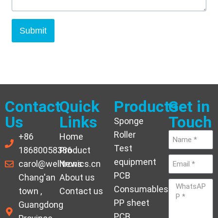
Submit
Contact
Quick
Products
Get in
Us
Links
Touch
Sponge
Roller
+86
Home
Test
18680058386
Product
equipment
carol@welltronics.cn
News
PCB
Chang'an
About us
Consumables
town ,
Contact us
PP sheet
Guangdong
PCB