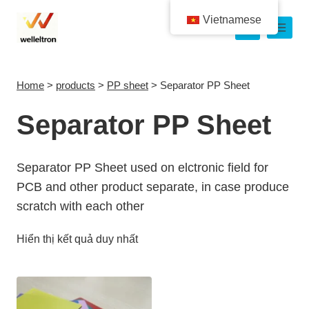
Vietnamese
Home
>
products
>
PP sheet
>
Separator PP Sheet
Separator PP Sheet
Separator PP Sheet used on elctronic field for
PCB and other product separate, in case produce
scratch with each other
Hiển thị kết quả duy nhất