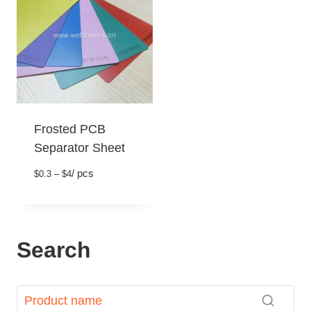
Frosted PCB
Separator Sheet
/ pcs
$0.3 – $4
Search