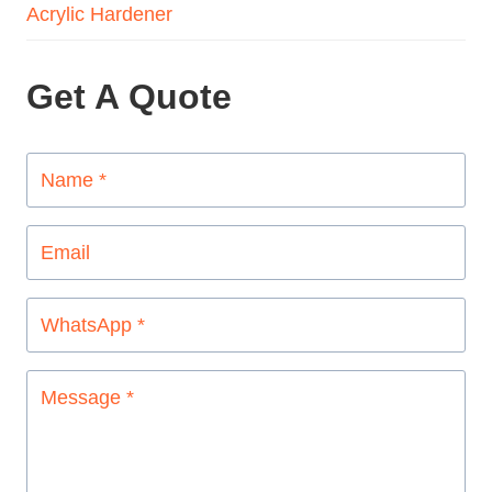
Acrylic Hardener
Get A Quote