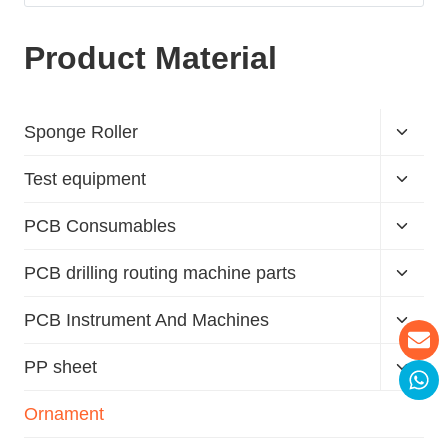
Product Material
Sponge Roller
Test equipment
PCB Consumables
PCB drilling routing machine parts
PCB Instrument And Machines
PP sheet
Ornament