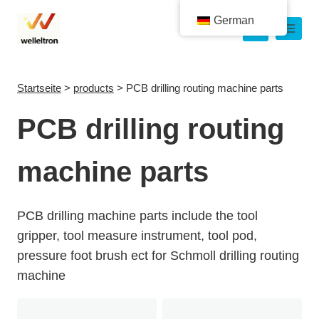
German
Startseite
>
products
>
PCB drilling routing machine parts
PCB drilling routing
machine parts
PCB drilling machine parts include the tool
gripper, tool measure instrument, tool pod,
pressure foot brush ect for Schmoll drilling routing
machine