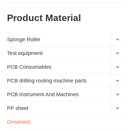
Product Material
Sponge Roller
Test equipment
PCB Consumables
PCB drilling routing machine parts
PCB Instrument And Machines
PP sheet
Ornament