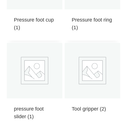
Pressure foot cup
Pressure foot ring
(1)
(1)
pressure foot
Tool gripper
(2)
slider
(1)