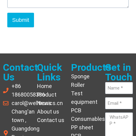
Submit
Contact
Quick
Products
Get in
Us
Links
Touch
Sponge
Roller
+86
Home
Test
18680058386
Product
equipment
carol@welltronics.cn
News
PCB
Chang'an
About us
Consumables
town ,
Contact us
PP sheet
Guangdong
PCB