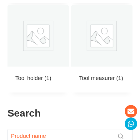
Tool holder
(1)
Tool measurer
(1)
Search