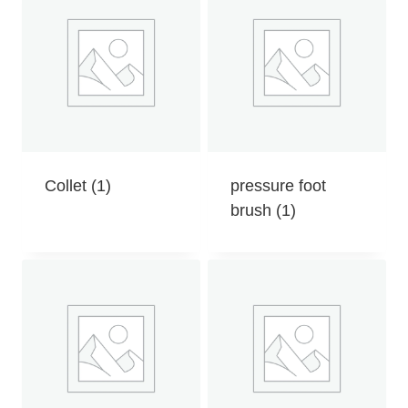
Collet
(1)
pressure foot
brush
(1)