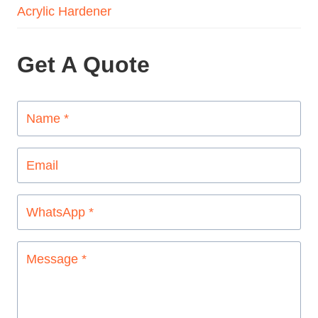
Acrylic Hardener
Get A Quote