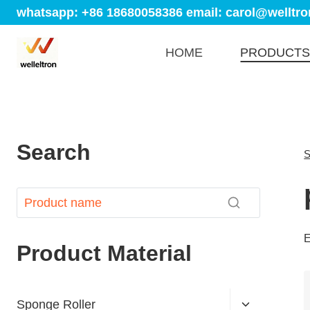
whatsapp: +86 18680058386
email: carol@welltro
HOME
PRODUCTS
Search
S
E
Product Material
Sponge Roller