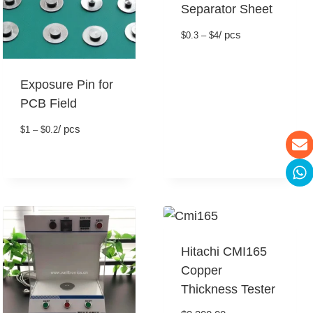
Separator Sheet
/ pcs
$0.3 – $4
Exposure Pin for
PCB Field
/ pcs
$1 – $0.2
Hitachi CMI165
Copper
Thickness Tester