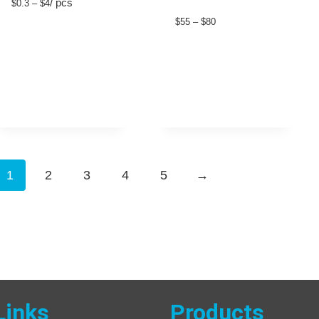
/ pcs
$0.3 – $4
$55 – $80
1
2
3
4
5
→
Links
Products