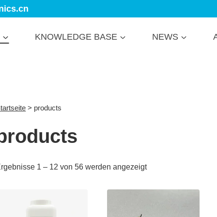
nics.cn
KNOWLEDGE BASE
NEWS
tartseite
>
products
products
rgebnisse 1 – 12 von 56 werden angezeigt