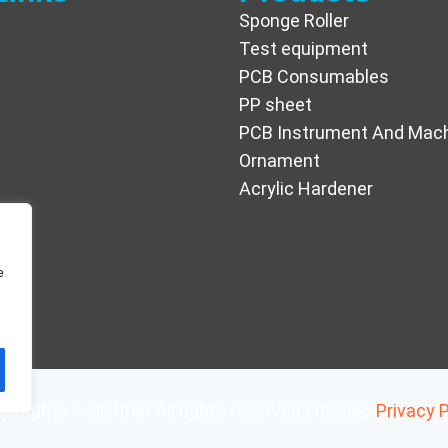
Sponge Roller
Test equipment
PCB Consumables
PP sheet
PCB Instrument And Mac
Ornament
Acrylic Hardener
e
pyrights welleltron All rights reserved sitemap
Privacy P