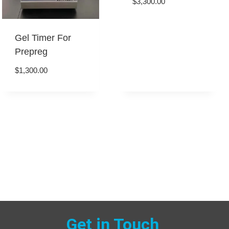
$
3,300.00
Gel Timer For
Prepreg
$
1,300.00
Get in Touch