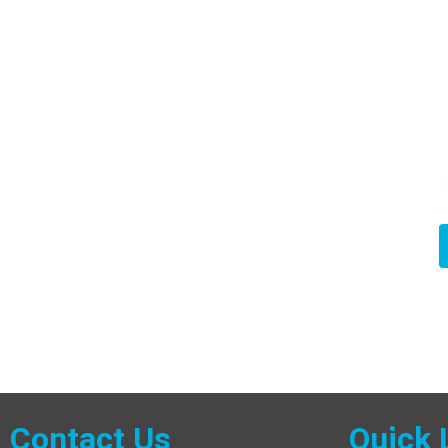
Contact Us
Quick 