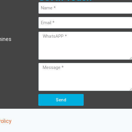
hines
Send
olicy