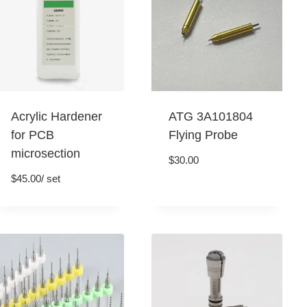
Acrylic Hardener
ATG 3A101804
for PCB
Flying Probe
microsection
$
30.00
$
45.00
/ set