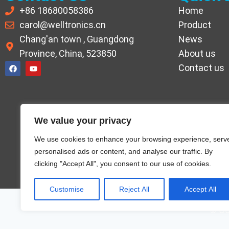
+86 18680058386
Home
carol@welltronics.cn
Product
Chang'an town , Guangdong
News
Province, China, 523850
About us
Contact us
We value your privacy
We use cookies to enhance your browsing experience, serv
personalised ads or content, and analyse our traffic. By
clicking "Accept All", you consent to our use of cookies.
Customise
Reject All
Accept All
© Co