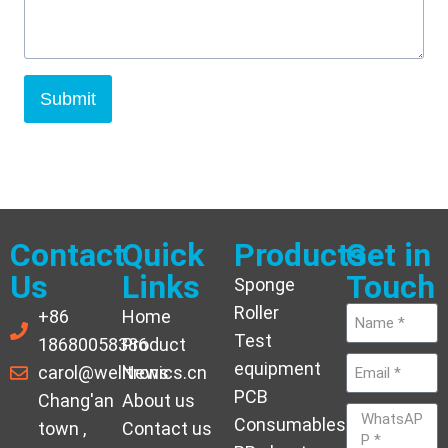
Submit
Contact
Quick
Products
Get in
Us
Links
Touch
Sponge
Roller
+86
Home
Test
18680058386
Product
equipment
carol@welltronics.cn
News
PCB
Chang'an
About us
Consumables
town ,
Contact us