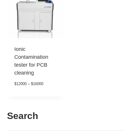
Ionic
Contamination
tester for PCB
cleaning
$12000 – $16000
Search