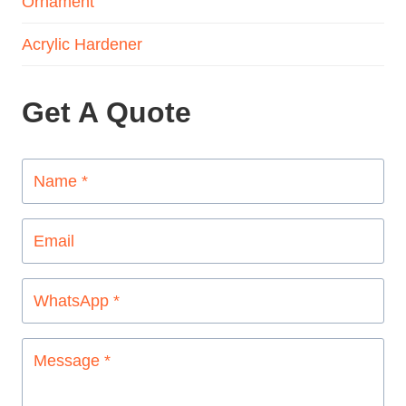
Ornament
Acrylic Hardener
Get A Quote