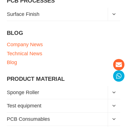
PCB PROCESSES
Surface Finish
BLOG
Company News
Technical News
Blog
PRODUCT MATERIAL
Sponge Roller
Test equipment
PCB Consumables