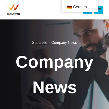
German
Startseite
>
Company News
Company
News