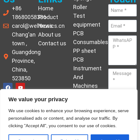
Roller
+86
Home
Test
18680058386
Product
equipment
carol@welltronics.cn
News
PCB
Chang'an
About us
Consumables
town ,
Contact us
PP sheet
Guangdong
PCB
Province,
Instrument
China,
And
523850
Machines
Ornament
We value your privacy
Acrylic
Send
We use cookies to enhance your browsing experience, serve
Hardener
personalised ads or content, and analyse our traffic. By
clicking "Accept All", you consent to our use of cookies.
© Copyrights welleltron All rights reserved sitemap