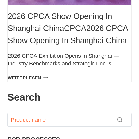
2026 CPCA Show Opening In
Shanghai ChinaCPCA2026 CPCA
Show Opening In Shanghai China
2026 CPCA Exhibition Opens in Shanghai —
Industry Benchmarks and Strategic Focus
WEITERLESEN
Search