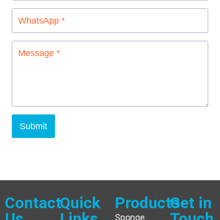
Submit
Contact
Quick
Products
Get in
Us
Links
Touch
Sponge