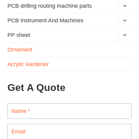
PCB drilling routing machine parts
PCB Instrument And Machines
PP sheet
Ornament
Acrylic Hardener
Get A Quote