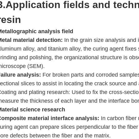
3.Application fields and tech
resin
etallographic analysis field
etal material detection:
In the grain size analysis and i
luminum alloy, and titanium alloy, the curing agent fixes 
rinding and polishing, the organizational structure is o
microscope (SEM).
ailure analysis:
For broken parts and corroded samples,
ectional slices to assist in locating the crack source and
oating and plating research: Used to fix the cross-section
easure the thickness of each layer and the interface bo
Material science research
Composite material interface analysis:
In carbon fiber
uring agent can prepare slices perpendicular to the fibe
ore defects between the fiber and the matrix.