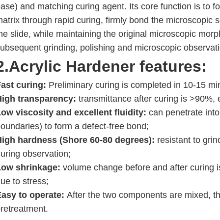
ase) and matching curing agent. Its core function is to 
atrix through rapid curing, firmly bond the microscopic 
he slide, while maintaining the original microscopic morp
ubsequent grinding, polishing and microscopic observati
2.Acrylic Hardener
features:
ast curing:
Preliminary curing is completed in 10-15 min
High transparency:
transmittance after curing is >90%, e
ow viscosity and excellent fluidity:
can penetrate into 
oundaries) to form a defect-free bond;
High hardness (Shore 60-80 degrees):
resistant to grin
uring observation;
Low shrinkage:
volume change before and after curing i
ue to stress;
Easy to operate:
After the two components are mixed, th
retreatment.