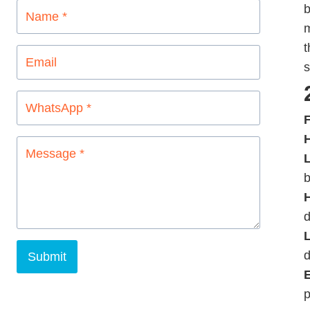
b
m
t
s
F
L
b
d
d
Submit
p