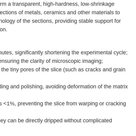
form a transparent, high-hardness, low-shrinkage
sections of metals, ceramics and other materials to
hology of the sections, providing stable support for
on.
utes, significantly shortening the experimental cycle;
nsuring the clarity of microscopic imaging;
the tiny pores of the slice (such as cracks and grain
ding and polishing, avoiding deformation of the matrix
s <1%, preventing the slice from warping or cracking
ey can be directly dripped without complicated