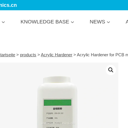
nics.cn
KNOWLEDGE BASE
NEWS
tartseite
>
products
>
Acrylic Hardener
>
Acrylic Hardener for PCB m