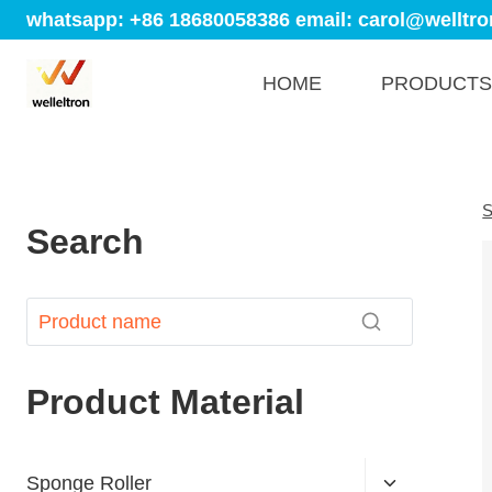
whatsapp: +86 18680058386
email: carol@welltro
HOME
PRODUCTS
S
Search
Product Material
Sponge Roller