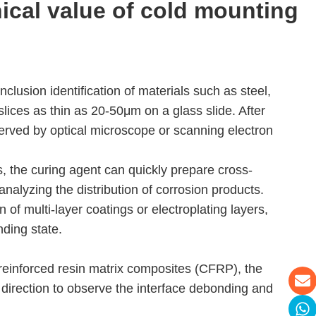
nical value of
cold mounting
nclusion identification of materials such as steel,
slices as thin as 20-50μm on a glass slide. After
bserved by optical microscope or scanning electron
 the curing agent can quickly prepare cross-
 analyzing the distribution of corrosion products.
 of multi-layer coatings or electroplating layers,
nding state.
 reinforced resin matrix composites (CFRP), the
r direction to observe the interface debonding and