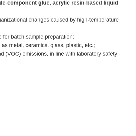
le-component glue, acrylic resin-based liquid
ganizational changes caused by high-temperature
e for batch sample preparation;
as metal, ceramics, glass, plastic, etc.;
d (VOC) emissions, in line with laboratory safety