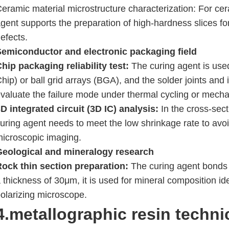
eramic material microstructure characterization: For cer
gent supports the preparation of high-hardness slices for
efects.
Semiconductor and electronic packaging field
hip packaging reliability test:
The curing agent is used 
hip) or ball grid arrays (BGA), and the solder joints and
valuate the failure mode under thermal cycling or mecha
D integrated circuit (3D IC) analysis:
In the cross-sect
uring agent needs to meet the low shrinkage rate to avo
icroscopic imaging.
Geological and mineralogy research
ock thin section preparation:
The curing agent bonds t
 thickness of 30μm, it is used for mineral composition id
olarizing microscope.
4.metallographic resin
techni