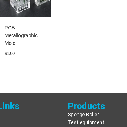
PCB
Metallographic
Mold
$
1.00
Links
Products
Sponge Roller
Test equipment