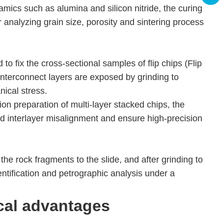
amics such as alumina and silicon nitride, the curing
 analyzing grain size, porosity and sintering process
to fix the cross-sectional samples of flip chips (Flip
 interconnect layers are exposed by grinding to
nical stress.
ion preparation of multi-layer stacked chips, the
id interlayer misalignment and ensure high-precision
he rock fragments to the slide, and after grinding to
entification and petrographic analysis under a
cal advantages