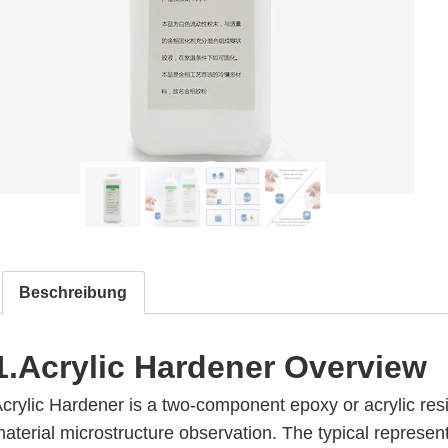
Beschreibung
1.Acrylic Hardener
Overview
crylic Hardener is a two-component epoxy or acrylic res
aterial microstructure observation. The typical represent