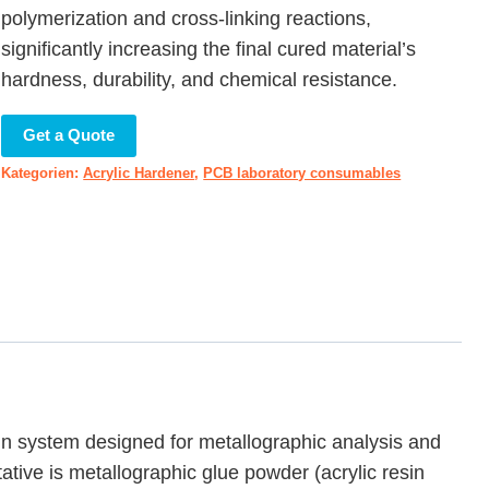
polymerization and cross-linking reactions,
significantly increasing the final cured material’s
hardness, durability, and chemical resistance.
Get a Quote
Kategorien:
Acrylic Hardener
,
PCB laboratory consumables
in system designed for metallographic analysis and
ative is metallographic glue powder (acrylic resin