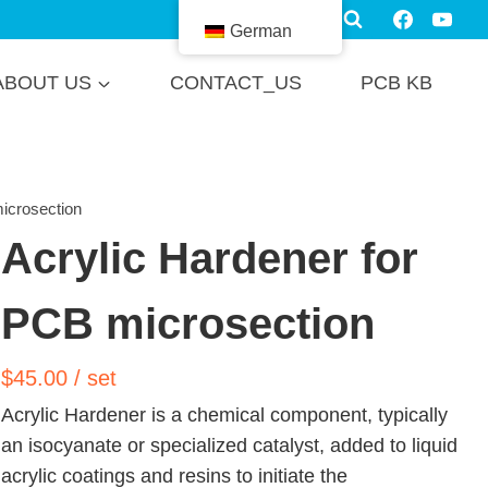
German
ABOUT US
CONTACT_US
PCB KB
icrosection
Acrylic Hardener for
PCB microsection
$
45.00
/ set
Acrylic Hardener is a chemical component, typically
an isocyanate or specialized catalyst, added to liquid
acrylic coatings and resins to initiate the