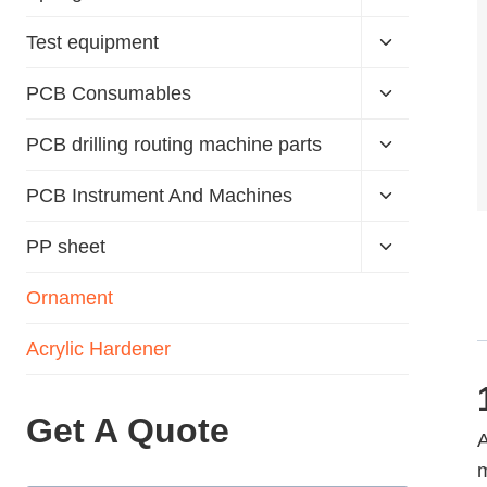
Test equipment
PCB Consumables
PCB drilling routing machine parts
PCB Instrument And Machines
PP sheet
Ornament
Acrylic Hardener
Get A Quote
A
m