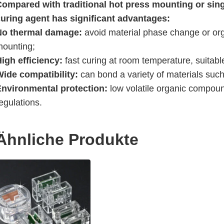
Compared with traditional hot press mounting or sing
curing agent has significant advantages:
No thermal damage:
avoid material phase change or or
mounting;
igh efficiency:
fast curing at room temperature, suitabl
Wide compatibility:
can bond a variety of materials such 
Environmental protection:
low volatile organic compoun
egulations.
Ähnliche Produkte