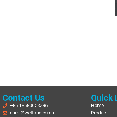
Contact Us
Quick 
+86 18680058386
Home
carol@welltronics.cn
Product