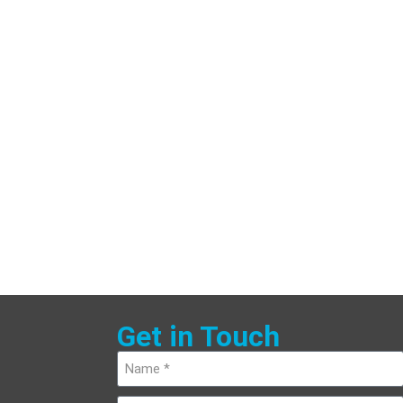
Get in Touch