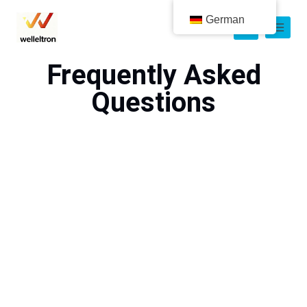
German
Frequently Asked
Questions