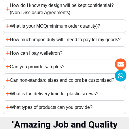
How do I know my design will be kept confidential?
(Non-Disclosure Agreements)
What is your MOQ(minimum order quantity)?
How much import duty will I need to pay for my goods?
How can I pay welleltron?
Can you provide samples?
Can non-standard sizes and colors be customized?
What is the delivery time for plastic screws?
What types of products can you provide?
"Amazing Job and Quality