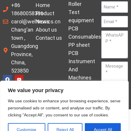
Roller
+86
Home
Test
18680058386
Product
equipment
carol@welltronics.cn
News
PCB
Chang'an
About us
Consumables
town ,
Contact us
PP sheet
Guangdong
PCB
Province,
Instrument
China,
And
523850
Machines
Ornament
We value your privacy
Acrylic
Send
We use cookies to enhance your browsing experience, serve
Hardener
personalised ads or content, and analyse our traffic. By
clicking "Accept All", you consent to our use of cookies.
© Copyrights welleltron All rights reserved sitemap
Privacy Policy
Customise
Reject All
Accept All