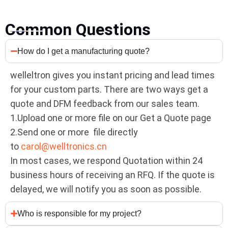
Common Questions
How do I get a manufacturing quote?
welleltron gives you instant pricing and lead times
for your custom parts. There are two ways get a
quote and DFM feedback from our sales team.
1.Upload one or more file on our Get a Quote page
2.Send one or more file directly
to
carol@welltronics.cn
In most cases, we respond Quotation within 24
business hours of receiving an RFQ. If the quote is
delayed, we will notify you as soon as possible.
Who is responsible for my project?