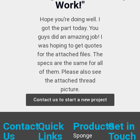
Work!"
Hope you’re doing well. I
got the part today. You
guys did an amazing job! I
was hoping to get quotes
for the attached files. The
specs are the same for all
of them. Please also see
the attached thread
picture.
Contact us to start a new project
Contact
Quick
Products
Get in
Us
Links
Touch
Sponge