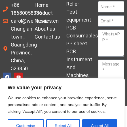
Roller
+86
Home
Test
18680058386
Product
equipment
carol@welltronics.cn
News
PCB
Chang'an
About us
Consumables
town ,
Contact us
PP sheet
Guangdong
PCB
Province,
Instrument
China,
And
523850
Machines
Ornament
We value your privacy
Acrylic
Send
We use cookies to enhance your browsing experience, serve
Hardener
personalised ads or content, and analyse our traffic. By
clicking "Accept All", you consent to our use of cookies.
© Copyrights welleltron All rights reserved sitemap
Privacy Policy
Customise
Reject All
Accept All