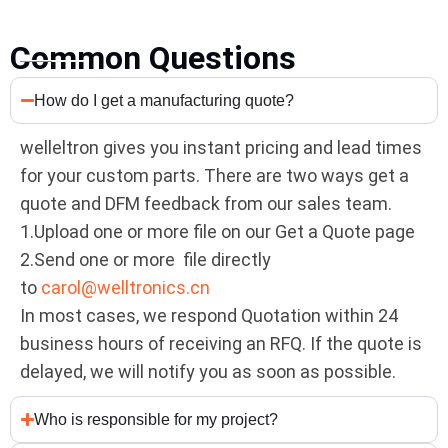
Common Questions
How do I get a manufacturing quote?
welleltron gives you instant pricing and lead times
for your custom parts. There are two ways get a
quote and DFM feedback from our sales team.
1.Upload one or more file on our Get a Quote page
2.Send one or more file directly
to
carol@welltronics.cn
In most cases, we respond Quotation within 24
business hours of receiving an RFQ. If the quote is
delayed, we will notify you as soon as possible.
Who is responsible for my project?