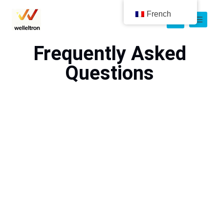
French
Frequently Asked
Questions