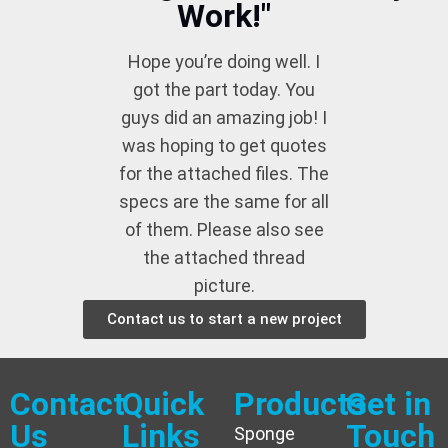
Work!"
Hope you’re doing well. I
got the part today. You
guys did an amazing job! I
was hoping to get quotes
for the attached files. The
specs are the same for all
of them. Please also see
the attached thread
picture.
Contact us to start a new project
Contact
Quick
Products
Get in
Us
Links
Touch
Sponge