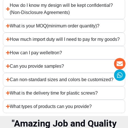
How do I know my design will be kept confidential?
(Non-Disclosure Agreements)
What is your MOQ(minimum order quantity)?
How much import duty will I need to pay for my goods?
How can I pay welleltron?
Can you provide samples?
Can non-standard sizes and colors be customized?
What is the delivery time for plastic screws?
What types of products can you provide?
"Amazing Job and Quality