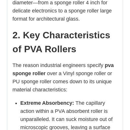
diameter—from a sponge roller 4 inch for
delicate electronics to a sponge roller large
format for architectural glass.
2. Key Characteristics
of PVA Rollers
The reason industrial engineers specify
pva
sponge roller
over a Vinyl sponge roller or
PU sponge roller comes down to its unique
material characteristics:
Extreme Absorbency:
The capillary
action within a PVA absorbent roller is
unparalleled. It can suck moisture out of
microscopic grooves, leaving a surface