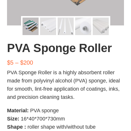
PVA Sponge Roller
$5 – $200
PVA Sponge Roller is a highly absorbent roller
made from polyvinyl alcohol (PVA) sponge, ideal
for smooth, lint-free application of coatings, inks,
and precision cleaning tasks.
Material:
PVA sponge
Size:
16*40*700*730mm
Shape
:
roller shape with/without tube