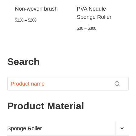
Non-woven brush
PVA Nodule
Sponge Roller
$120 – $200
$30 – $300
Search
Product Material
Sponge Roller