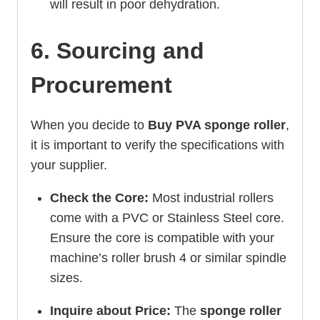
will result in poor dehydration.
6. Sourcing and
Procurement
When you decide to
Buy PVA sponge roller
,
it is important to verify the specifications with
your supplier.
Check the Core:
Most industrial rollers
come with a PVC or Stainless Steel core.
Ensure the core is compatible with your
machine’s roller brush 4 or similar spindle
sizes.
Inquire about Price:
The
sponge roller