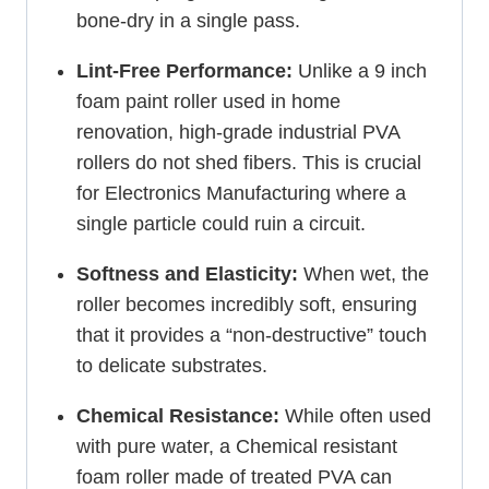
bone-dry in a single pass.
Lint-Free Performance:
Unlike a 9 inch
foam paint roller used in home
renovation, high-grade industrial PVA
rollers do not shed fibers. This is crucial
for Electronics Manufacturing where a
single particle could ruin a circuit.
Softness and Elasticity:
When wet, the
roller becomes incredibly soft, ensuring
that it provides a “non-destructive” touch
to delicate substrates.
Chemical Resistance:
While often used
with pure water, a Chemical resistant
foam roller made of treated PVA can