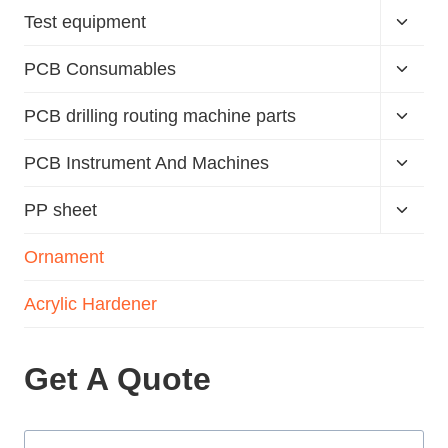
Test equipment
PCB Consumables
PCB drilling routing machine parts
PCB Instrument And Machines
PP sheet
Ornament
Acrylic Hardener
Get A Quote