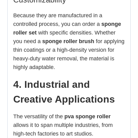
Because they are manufactured in a
controlled process, you can order a
sponge
roller set
with specific densities. Whether
you need a
sponge roller brush
for applying
thin coatings or a high-density version for
heavy-duty water removal, the material is
highly adaptable.
4. Industrial and
Creative Applications
The versatility of the
pva sponge roller
allows it to span multiple industries, from
high-tech factories to art studios.