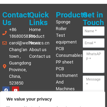
Contact
Quick
Products
Get in
Us
Links
Touch
Sponge
Roller
+86
Home
Test
18680058386
Product
equipment
carol@welltronics.cn
News
PCB
Chang'an
About us
Consumables
town ,
Contact us
PP sheet
Guangdong
PCB
Province,
Instrument
China,
And
523850
Machines
Ornament
We value your privacy
Acrylic
Send