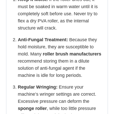
must be soaked in warm water until it is
completely soft before use. Never try to
flex a dry PVA roller, as the internal
structure will crack.
Anti-Fungal Treatment:
Because they
hold moisture, they are susceptible to
mold. Many
roller brush manufacturers
recommend storing them in a dilute
solution of anti-fungal agent if the
machine is idle for long periods.
Regular Wringing:
Ensure your
machine’s wringer settings are correct.
Excessive pressure can deform the
sponge roller
, while too little pressure