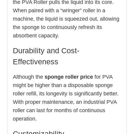
the PVA Roller pulls the liquid into its core.
When paired with a “wringer” roller in a
machine, the liquid is squeezed out, allowing
the sponge to continuously refresh its
absorbent capacity.
Durability and Cost-
Effectiveness
Although the
sponge roller price
for PVA
might be higher than a disposable sponge
roller refill, its longevity is significantly better.
With proper maintenance, an industrial PVA
roller can last for months of continuous
operation.
Customizability