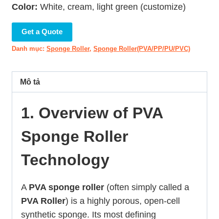
Color:
White, cream, light green (customize)
Get a Quote
Danh mục:
Sponge Roller
,
Sponge Roller(PVA/PP/PU/PVC)
Mô tả
1. Overview of PVA
Sponge Roller
Technology
A
PVA sponge roller
(often simply called a
PVA Roller
) is a highly porous, open-cell
synthetic sponge. Its most defining