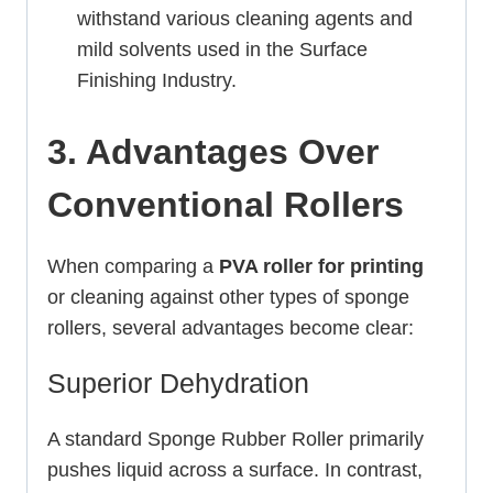
withstand various cleaning agents and
mild solvents used in the Surface
Finishing Industry.
3. Advantages Over
Conventional Rollers
When comparing a
PVA roller for printing
or cleaning against other types of sponge
rollers, several advantages become clear:
Superior Dehydration
A standard Sponge Rubber Roller primarily
pushes liquid across a surface. In contrast,