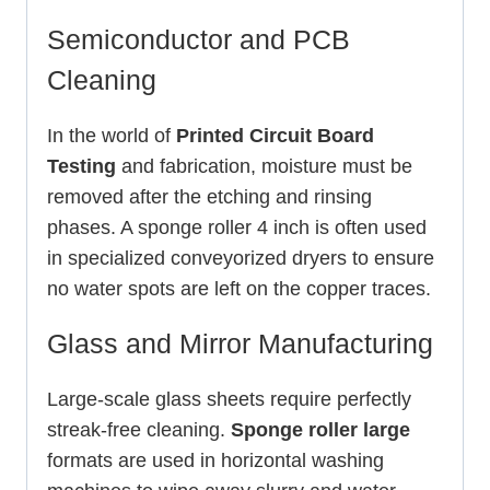
Semiconductor and PCB
Cleaning
In the world of
Printed Circuit Board
Testing
and fabrication, moisture must be
removed after the etching and rinsing
phases. A sponge roller 4 inch is often used
in specialized conveyorized dryers to ensure
no water spots are left on the copper traces.
Glass and Mirror Manufacturing
Large-scale glass sheets require perfectly
streak-free cleaning.
Sponge roller large
formats are used in horizontal washing