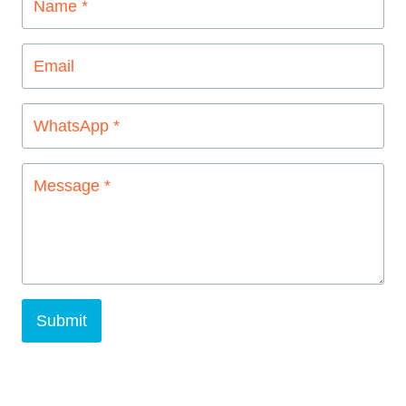
Submit