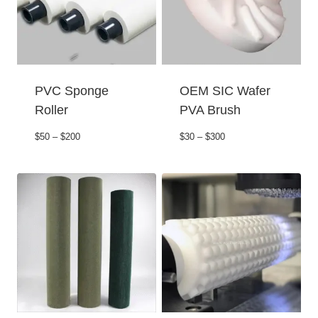
PVC Sponge
OEM SIC Wafer
Roller
PVA Brush
$50 – $200
$30 – $300