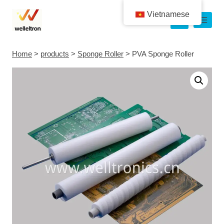
Vietnamese
Home
>
products
>
Sponge Roller
>
PVA Sponge Roller