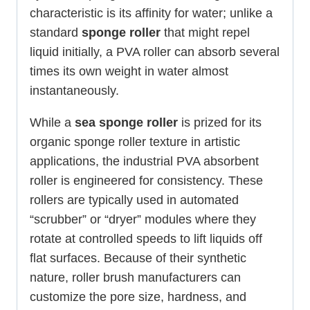
characteristic is its affinity for water; unlike a
standard
sponge roller
that might repel
liquid initially, a PVA roller can absorb several
times its own weight in water almost
instantaneously.
While a
sea sponge roller
is prized for its
organic sponge roller texture in artistic
applications, the industrial PVA absorbent
roller is engineered for consistency. These
rollers are typically used in automated
“scrubber” or “dryer” modules where they
rotate at controlled speeds to lift liquids off
flat surfaces. Because of their synthetic
nature, roller brush manufacturers can
customize the pore size, hardness, and