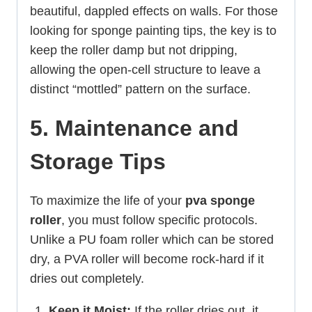
beautiful, dappled effects on walls. For those
looking for sponge painting tips, the key is to
keep the roller damp but not dripping,
allowing the open-cell structure to leave a
distinct “mottled” pattern on the surface.
5. Maintenance and
Storage Tips
To maximize the life of your
pva sponge
roller
, you must follow specific protocols.
Unlike a PU foam roller which can be stored
dry, a PVA roller will become rock-hard if it
dries out completely.
Keep it Moist:
If the roller dries out, it