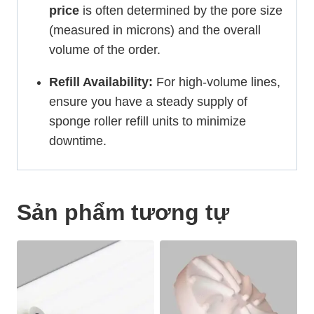
price
is often determined by the pore size
(measured in microns) and the overall
volume of the order.
Refill Availability:
For high-volume lines,
ensure you have a steady supply of
sponge roller refill units to minimize
downtime.
Sản phẩm tương tự