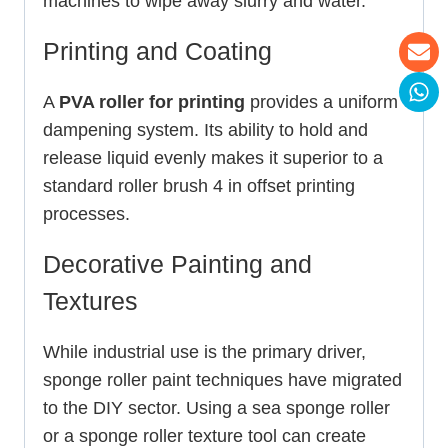
machines to wipe away slurry and water.
Printing and Coating
A
PVA roller for printing
provides a uniform
dampening system. Its ability to hold and
release liquid evenly makes it superior to a
standard roller brush 4 in offset printing
processes.
Decorative Painting and
Textures
While industrial use is the primary driver,
sponge roller paint techniques have migrated
to the DIY sector. Using a sea sponge roller
or a sponge roller texture tool can create