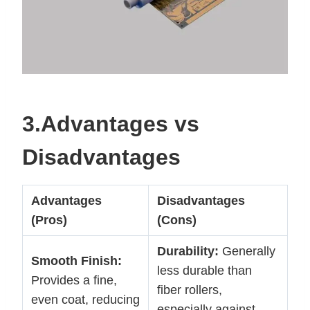
3.Advantages vs
Disadvantages
Advantages
Disadvantages
(Pros)
(Cons)
Durability:
Generally
Smooth Finish:
less durable than
Provides a fine,
fiber rollers,
even coat, reducing
especially against