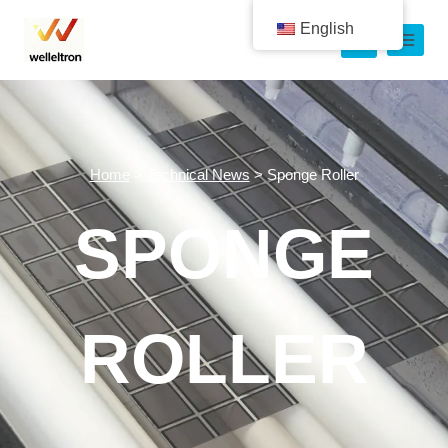
English
Home
>
Technical News
>
Sponge Roller
SPONGE
ROLLER