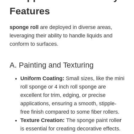
Features
sponge roll
are deployed in diverse areas,
leveraging their ability to handle liquids and
conform to surfaces.
A. Painting and Texturing
Uniform Coating:
Small sizes, like the mini
roll sponge or 4 inch roll sponge are
excellent for trim, edging, or precise
applications, ensuring a smooth, stipple-
free finish compared to some fiber rollers.
Texture Creation:
The sponge paint rolle
r
is essential for creating decorative effects.