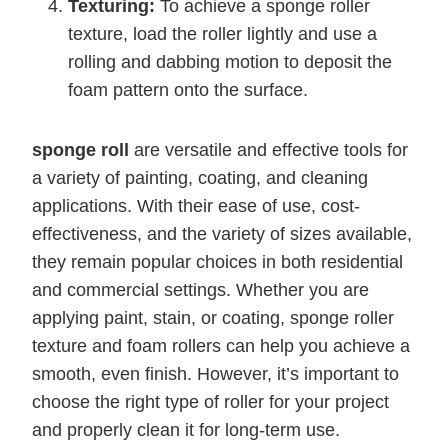
Texturing:
To achieve a sponge roller
texture, load the roller lightly and use a
rolling and dabbing motion to deposit the
foam pattern onto the surface.
sponge roll
are versatile and effective tools for
a variety of painting, coating, and cleaning
applications. With their ease of use, cost-
effectiveness, and the variety of sizes available,
they remain popular choices in both residential
and commercial settings. Whether you are
applying paint, stain, or coating, sponge roller
texture and foam rollers can help you achieve a
smooth, even finish. However, it’s important to
choose the right type of roller for your project
and properly clean it for long-term use.