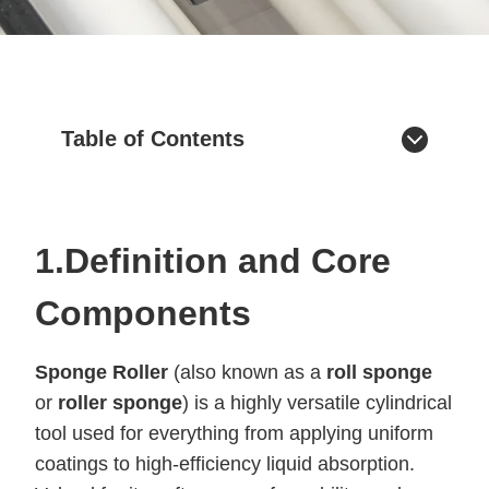
Table of Contents
1.Definition and Core
Components
Sponge Roller
(also known as a
roll sponge
or
roller sponge
) is a highly versatile cylindrical
tool used for everything from applying uniform
coatings to high-efficiency liquid absorption.