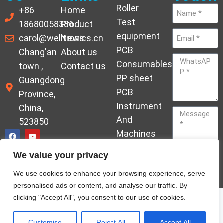
Roller
+86
Home
Test
18680058386
Product
equipment
carol@welltronics.cn
News
PCB
Chang'an
About us
Consumables
town ,
Contact us
PP sheet
Guangdong
PCB
Province,
Instrument
China,
And
523850
Machines
Ornament
We value your privacy
Acrylic
Send
We use cookies to enhance your browsing experience, serve
Hardener
personalised ads or content, and analyse our traffic. By
clicking "Accept All", you consent to our use of cookies.
© Copyrights welleltron All rights reserved sitemap
Privacy Policy
Customise
Reject All
Accept All