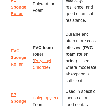
PU
elasticity,
Polyurethane
pa
Sponge
resilience, and
Foam
a
Roller
good chemical
c
resistance.
ap
Durable and
often more cost-
G
PVC foam
effective (
PVC
p
PVC
roller
foam roller
s
Sponge
(
Polyvinyl
price
). Used
ro
Roller
Chloride
)
where moderate
b
absorption is
ap
sufficient.
Used in specific
PP
S
Polypropylene
industrial or
Sponge
in
Foam
food-contact