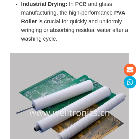
Industrial Drying:
In PCB and glass
manufacturing, the high-performance
PVA
Roller
is crucial for quickly and uniformly
wringing or absorbing residual water after a
washing cycle.