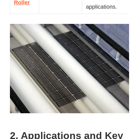
Roller
ap
applications.
2. Applications and Key