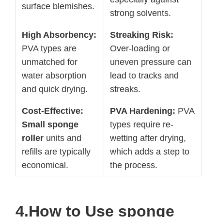
surface blemishes.
strong solvents.
High Absorbency:
Streaking Risk:
PVA types are
Over-loading or
unmatched for
uneven pressure can
water absorption
lead to tracks and
and quick drying.
streaks.
Cost-Effective:
PVA Hardening:
PVA
Small sponge
types require re-
roller
units and
wetting after drying,
refills are typically
which adds a step to
economical.
the process.
4.How to Use
sponge