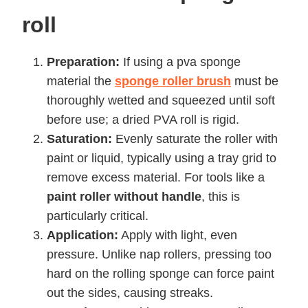
roll
Preparation:
If using a pva sponge
material the
sponge roller brush
must be
thoroughly wetted and squeezed until soft
before use; a dried PVA roll is rigid.
Saturation:
Evenly saturate the roller with
paint or liquid, typically using a tray grid to
remove excess material. For tools like a
paint roller without handle
, this is
particularly critical.
Application:
Apply with light, even
pressure. Unlike nap rollers, pressing too
hard on the rolling sponge can force paint
out the sides, causing streaks.