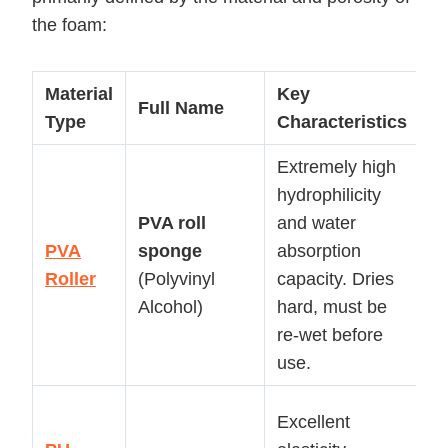
the foam:
Material
Key
P
Full Name
Type
Characteristics
A
Extremely high
H
hydrophilicity
ef
PVA
roll
and water
d
PVA
sponge
absorption
c
Roller
(Polyvinyl
capacity. Dries
(e
Alcohol)
hard, must be
s
re-wet before
m
use.
p
G
Excellent
s