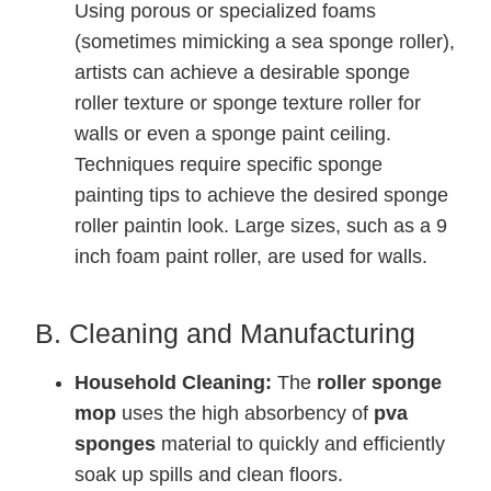
Using porous or specialized foams
(sometimes mimicking a sea sponge roller),
artists can achieve a desirable sponge
roller texture or sponge texture roller for
walls or even a sponge paint ceiling.
Techniques require specific sponge
painting tips to achieve the desired sponge
roller paintin look. Large sizes, such as a 9
inch foam paint roller, are used for walls.
B. Cleaning and Manufacturing
Household Cleaning:
The
roller sponge
mop
uses the high absorbency of
pva
sponges
material to quickly and efficiently
soak up spills and clean floors.