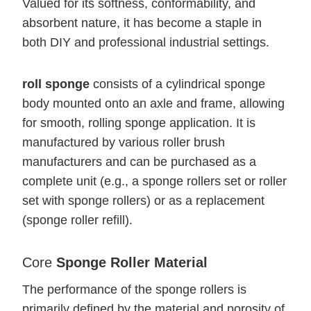
Valued for its softness, conformability, and
absorbent nature, it has become a staple in
both DIY and professional industrial settings.
roll sponge
consists of a cylindrical sponge
body mounted onto an axle and frame, allowing
for smooth, rolling sponge application. It is
manufactured by various roller brush
manufacturers and can be purchased as a
complete unit (e.g., a sponge rollers set or roller
set with sponge rollers) or as a replacement
(sponge roller refill).
Core
Sponge Roller Material
The performance of the sponge rollers is
primarily defined by the material and porosity of