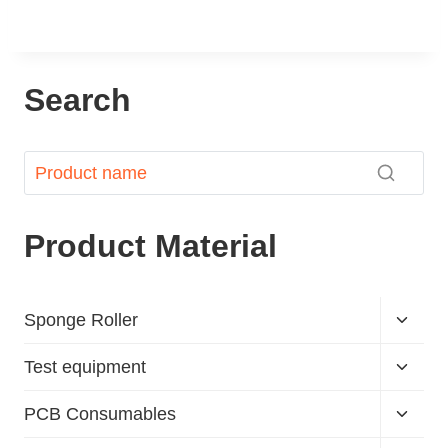
Search
Product Material
Sponge Roller
Test equipment
PCB Consumables