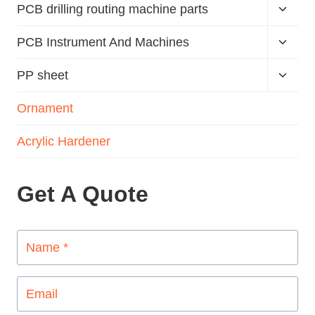
PCB drilling routing machine parts
PCB Instrument And Machines
PP sheet
Ornament
Acrylic Hardener
Get A Quote