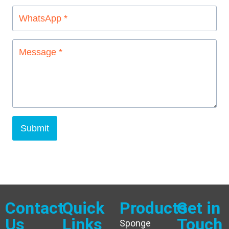
Submit
Contact
Quick
Products
Get in
Us
Links
Touch
Sponge