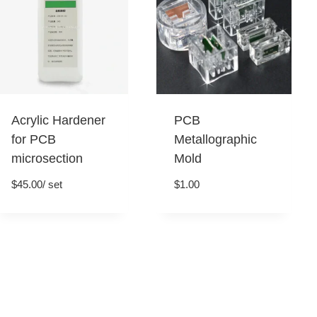
Acrylic Hardener
PCB
for PCB
Metallographic
microsection
Mold
$
45.00
/ set
$
1.00