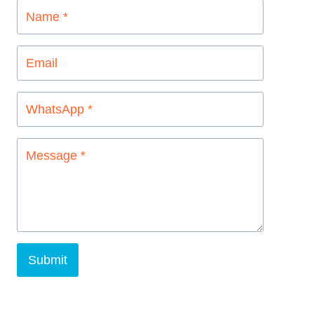
Submit