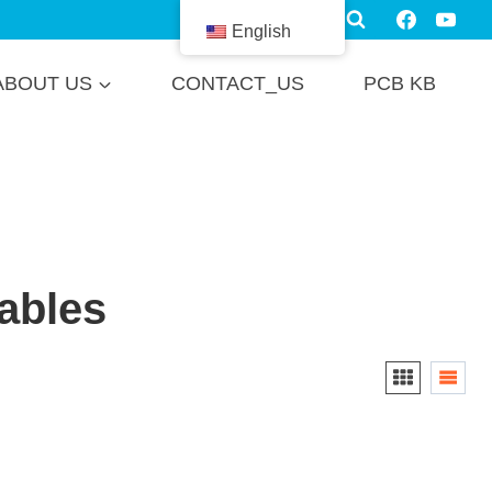
English
ABOUT US
CONTACT_US
PCB KB
ables