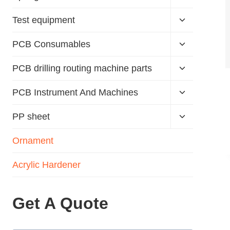
Test equipment
PCB Consumables
PCB drilling routing machine parts
PCB Instrument And Machines
PP sheet
Ornament
Acrylic Hardener
Get A Quote