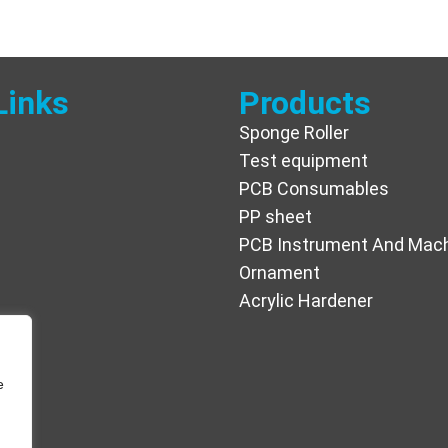
Links
Products
Sponge Roller
Test equipment
PCB Consumables
PP sheet
PCB Instrument And Mac
Ornament
Acrylic Hardener
e