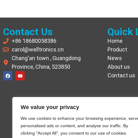
Contact Us
Quick 
+86 18680058386
Home
carol@welltronics.cn
Product
Chang'an town , Guangdong
News
Province, China, 523850
About us
Contact us
We value your privacy
We use cookies to enhance your browsing experience, serv
personalised ads or content, and analyse our traffic. By
clicking "Accept All", you consent to our use of cookies.