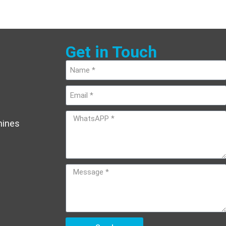
Get in Touch
hines