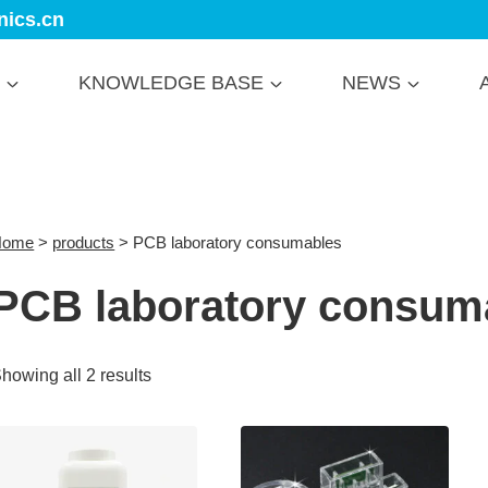
nics.cn
KNOWLEDGE BASE
NEWS
Home
>
products
>
PCB laboratory consumables
PCB laboratory consum
howing all 2 results