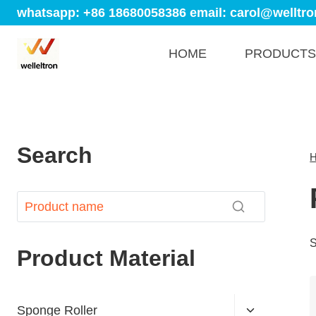
whatsapp: +86 18680058386
email: carol@welltro
HOME
PRODUCTS
Search
S
Product Material
Sponge Roller