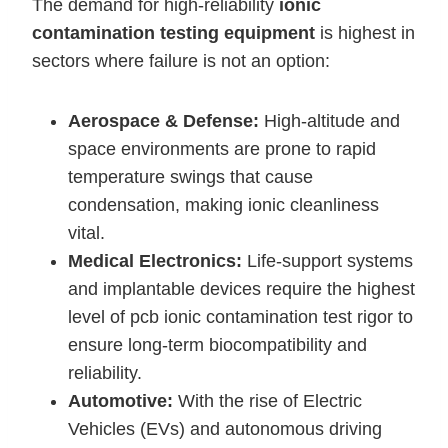
The demand for high-reliability
ionic
contamination testing equipment
is highest in
sectors where failure is not an option:
Aerospace & Defense:
High-altitude and
space environments are prone to rapid
temperature swings that cause
condensation, making ionic cleanliness
vital.
Medical Electronics:
Life-support systems
and implantable devices require the highest
level of pcb ionic contamination test rigor to
ensure long-term biocompatibility and
reliability.
Automotive:
With the rise of Electric
Vehicles (EVs) and autonomous driving