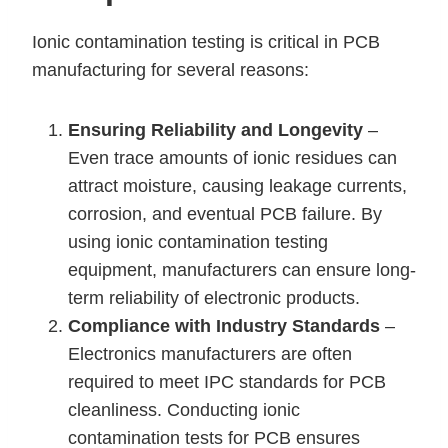
Ionic contamination testing is critical in PCB
manufacturing for several reasons:
Ensuring Reliability and Longevity
–
Even trace amounts of ionic residues can
attract moisture, causing leakage currents,
corrosion, and eventual PCB failure. By
using ionic contamination testing
equipment, manufacturers can ensure long-
term reliability of electronic products.
Compliance with Industry Standards
–
Electronics manufacturers are often
required to meet IPC standards for PCB
cleanliness. Conducting ionic
contamination tests for PCB ensures