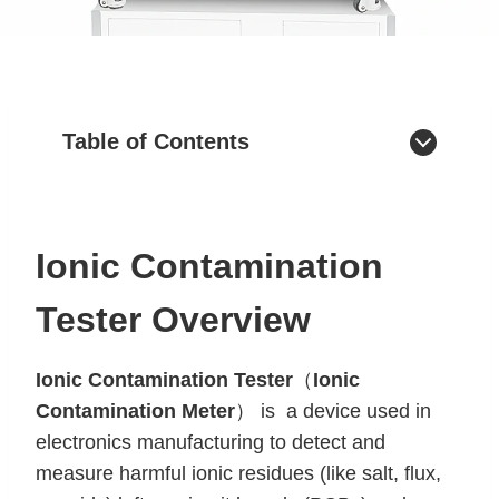
Table of Contents
Ionic Contamination
Tester Overview
Ionic Contamination Tester
（
Ionic
Contamination Meter
） is a device used in
electronics manufacturing to detect and
measure harmful ionic residues (like salt, flux,