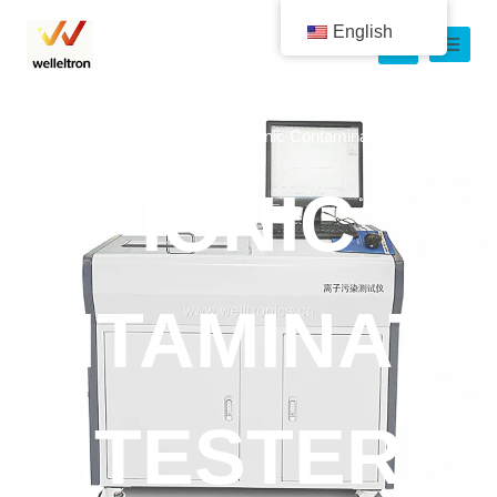
English
Home
>
Technical News
>
Ionic Contamination Tester
IONIC
ONTAMINATI
TESTER