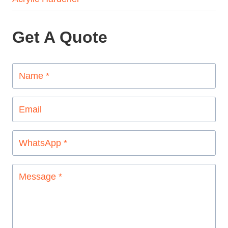
Get A Quote