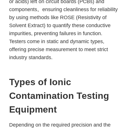
or acids) left on circuit boards (PCBs) and
components。ensuring cleanliness for reliability
by using methods like ROSE (Resistivity of
Solvent Extract) to quantify these conductive
impurities, preventing failures in function.
Testers come in static and dynamic types,
offering precise measurement to meet strict
industry standards.
Types of Ionic
Contamination Testing
Equipment
Depending on the required precision and the