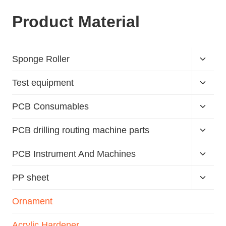
Product Material
Sponge Roller
Test equipment
PCB Consumables
PCB drilling routing machine parts
PCB Instrument And Machines
PP sheet
Ornament
Acrylic Hardener