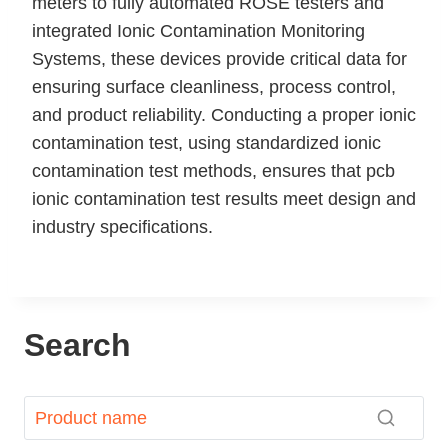
meters to fully automated ROSE testers and
integrated Ionic Contamination Monitoring
Systems, these devices provide critical data for
ensuring surface cleanliness, process control,
and product reliability. Conducting a proper ionic
contamination test, using standardized ionic
contamination test methods, ensures that pcb
ionic contamination test results meet design and
industry specifications.
Search