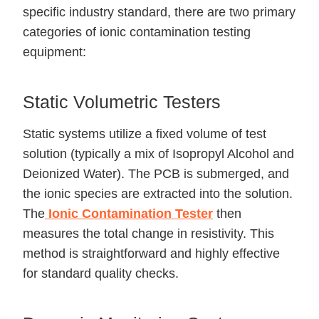
specific industry standard, there are two primary
categories of ionic contamination testing
equipment:
Static Volumetric Testers
Static systems utilize a fixed volume of test
solution (typically a mix of Isopropyl Alcohol and
Deionized Water). The PCB is submerged, and
the ionic species are extracted into the solution.
The
Ionic Contamination Tester
then
measures the total change in resistivity. This
method is straightforward and highly effective
for standard quality checks.