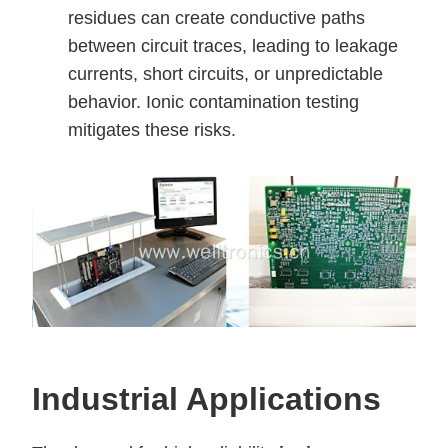
residues can create conductive paths
between circuit traces, leading to leakage
currents, short circuits, or unpredictable
behavior. Ionic contamination testing
mitigates these risks.
Industrial Applications