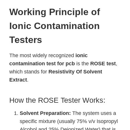
Working Principle of
Ionic Contamination
Testers
The most widely recognized
ionic
contamination test for pcb
is the
ROSE test
,
which stands for
Resistivity Of Solvent
Extract
.
How the ROSE Tester Works:
Solvent Preparation:
The system uses a
specific mixture (usually 75% v/v Isopropyl
Alcohol and 25% Deionized Water) that is