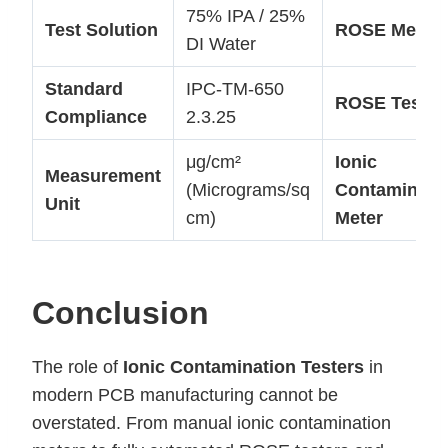
75% IPA / 25%
Test Solution
ROSE Metho
DI Water
Standard
IPC-TM-650
ROSE Tester
Compliance
2.3.25
μg/cm²
Ionic
Measurement
(Micrograms/sq
Contaminati
Unit
cm)
Meter
Conclusion
The role of
Ionic Contamination Testers
in
modern PCB manufacturing cannot be
overstated. From manual ionic contamination