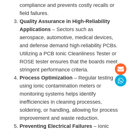
compliance and prevents costly recalls or
field failures.
Quality Assurance in High-Reliability
Applications
– Sectors such as
aerospace, automotive, medical devices,
and defense demand high-reliability PCBs.
Utilizing a PCB Ionic Cleanliness Tester or
ROSE tester ensures that the boards meet
stringent performance criteria.
Process Optimization
– Regular testing
using ionic contamination meters or
monitoring systems helps identify
inefficiencies in cleaning processes,
soldering, or handling, allowing for process
improvement and waste reduction.
Preventing Electrical Failures
– Ionic