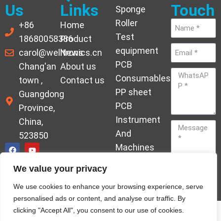
Us
Links
Touch
Sponge
Roller
+86
Home
Test
18680058386
Product
equipment
carol@welltronics.cn
News
PCB
Chang'an
About us
Consumables
town ,
Contact us
PP sheet
Guangdong
PCB
Province,
Instrument
China,
And
523850
Machines
Ornament
We value your privacy
Acrylic
Send
We use cookies to enhance your browsing experience, serve
Hardener
personalised ads or content, and analyse our traffic. By
clicking "Accept All", you consent to our use of cookies.