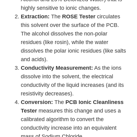
highly sensitive to ionic changes.
Extraction:
The
ROSE Tester
circulates
this solvent over the surface of the PCB.
The alcohol dissolves the non-polar
residues (like rosin), while the water
dissolves the polar ionic residues (like salts
and acids).
Conductivity Measurement:
As the ions
dissolve into the solvent, the electrical
conductivity of the liquid increases (and its
resistivity decreases).
Conversion:
The
PCB Ionic Cleanliness
Tester
measures this change and uses a
calibrated algorithm to convert the
conductivity increase into an equivalent
mass of Sodium Chloride.