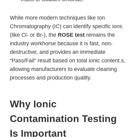
While more modern techniques like Ion
Chromatography (IC) can identify specific ions
(like Cl- or Br-), the
ROSE test
remains the
industry workhorse because it is fast, non-
destructive, and provides an immediate
“Pass/Fail” result based on total ionic content.s,
allowing manufacturers to evaluate cleaning
processes and production quality.
Why Ionic
Contamination Testing
Is Important