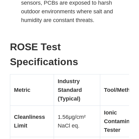
sensors, PCBs are exposed to harsh
outdoor environments where salt and
humidity are constant threats.
ROSE Test
Specifications
Industry
Metric
Standard
Tool/Method
(Typical)
Ionic
Cleanliness
1.56μg/cm²
Contaminati
Limit
NaCl eq.
Tester