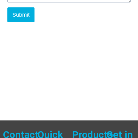
Submit
Contact
Quick
Products
Get in