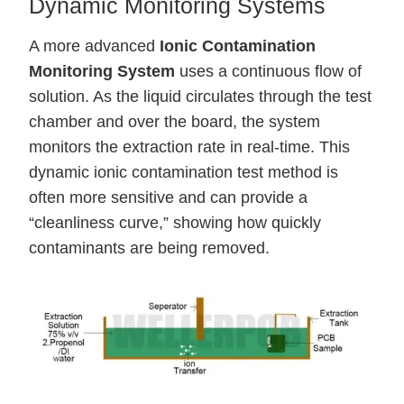
Dynamic Monitoring Systems
A more advanced
Ionic Contamination
Monitoring System
uses a continuous flow of
solution. As the liquid circulates through the test
chamber and over the board, the system
monitors the extraction rate in real-time. This
dynamic ionic contamination test method is
often more sensitive and can provide a
“cleanliness curve,” showing how quickly
contaminants are being removed.