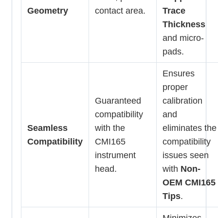
Geometry
contact area.
Trace
Thickness
and micro-
pads.
Ensures
proper
Guaranteed
calibration
compatibility
and
Seamless
with the
eliminates the
Compatibility
CMI165
compatibility
instrument
issues seen
head.
with
Non-
OEM CMI165
Tips
.