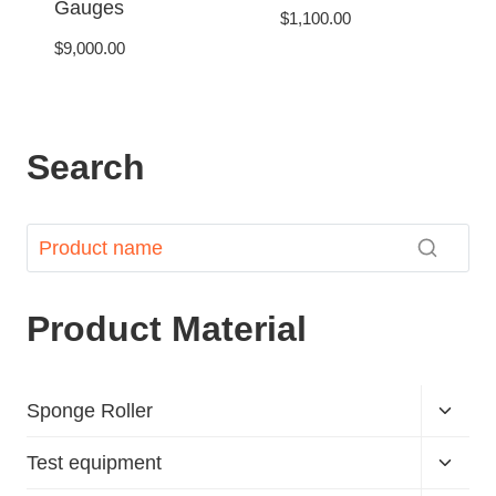
Gauges
$
1,100.00
$
9,000.00
Search
Product Material
Sponge Roller
Test equipment