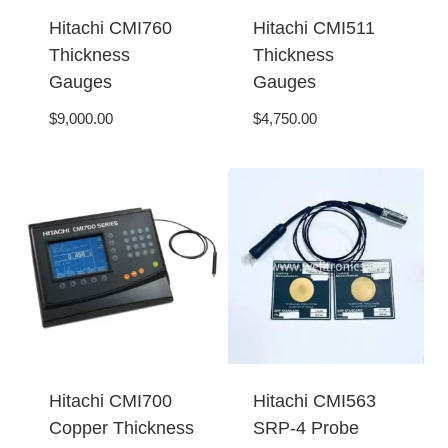
Hitachi CMI760
Hitachi CMI511
Thickness
Thickness
Gauges
Gauges
$
9,000.00
$
4,750.00
Hitachi CMI700
Hitachi CMI563
Copper Thickness
SRP-4 Probe