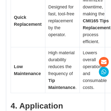
Minimizes
Designed for
downtime,
fast, tool-free
making the
Quick
replacement
CMI165 Tips
Replacement
by the
Replacement
operator.
process
efficient.
High material
Lowers
durability
overall
Low
reduces the
operational
Maintenance
frequency of
and
Tip
consumable
Maintenance
.
costs.
4. Application