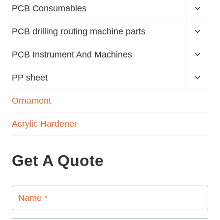
PCB Consumables
PCB drilling routing machine parts
PCB Instrument And Machines
PP sheet
Ornament
Acrylic Hardener
Get A Quote