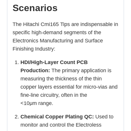
Scenarios
The Hitachi Cmi165 Tips are indispensable in
specific high-demand segments of the
Electronics Manufacturing and Surface
Finishing Industry:
HDI/High-Layer Count PCB
Production:
The primary application is
measuring the thickness of the thin
copper layers essential for micro-vias and
fine-line circuitry, often in the
<
10μm
range.
Chemical Copper Plating QC:
Used to
monitor and control the Electroless