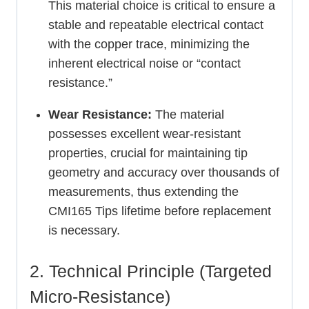
This material choice is critical to ensure a
stable and repeatable electrical contact
with the copper trace, minimizing the
inherent electrical noise or “contact
resistance.”
Wear Resistance:
The material
possesses excellent wear-resistant
properties, crucial for maintaining tip
geometry and accuracy over thousands of
measurements, thus extending the
CMI165 Tips lifetime before replacement
is necessary.
2. Technical Principle (Targeted
Micro-Resistance)