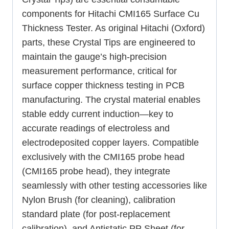
components for Hitachi CMI165 Surface Cu
Thickness Tester. As original Hitachi (Oxford)
parts, these Crystal Tips are engineered to
maintain the gauge’s high-precision
measurement performance, critical for
surface copper thickness testing in PCB
manufacturing. The crystal material enables
stable eddy current induction—key to
accurate readings of electroless and
electrodeposited copper layers. Compatible
exclusively with the CMI165 probe head
(CMI165 probe head), they integrate
seamlessly with other testing accessories like
Nylon Brush (for cleaning), calibration
standard plate (for post-replacement
calibration), and Antistatic PP Sheet (for