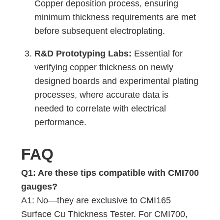
Copper deposition process, ensuring
minimum thickness requirements are met
before subsequent electroplating.
R&D Prototyping Labs:
Essential for
verifying copper thickness on newly
designed boards and experimental plating
processes, where accurate data is
needed to correlate with electrical
performance.
FAQ
Q1: Are these tips compatible with CMI700
gauges?
A1: No—they are exclusive to CMI165
Surface Cu Thickness Tester. For CMI700,