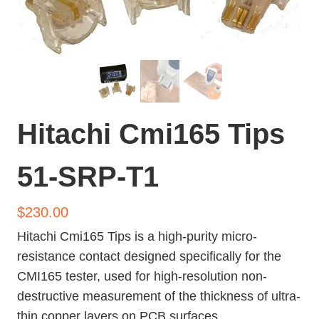
Hitachi Cmi165 Tips
51-SRP-T1
$
230.00
Hitachi Cmi165 Tips is a high-purity micro-
resistance contact designed specifically for the
CMI165 tester, used for high-resolution non-
destructive measurement of the thickness of ultra-
thin copper layers on PCB surfaces.