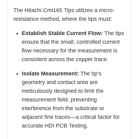
The Hitachi Cmi165 Tips utilizes a micro-
resistance method, where the tips must:
Establish Stable Current Flow:
The tips
ensure that the small, controlled current
flow necessary for the measurement is
consistent across the copper trace.
Isolate Measurement:
The tip’s
geometry and contact area are
meticulously designed to limit the
measurement field, preventing
interference from the substrate or
adjacent fine traces—a critical factor for
accurate HDI PCB Testing.