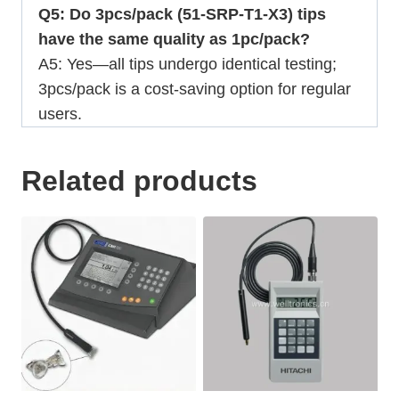
Q5: Do 3pcs/pack (51-SRP-T1-X3) tips
have the same quality as 1pc/pack?
A5: Yes—all tips undergo identical testing;
3pcs/pack is a cost-saving option for regular
users.
Related products