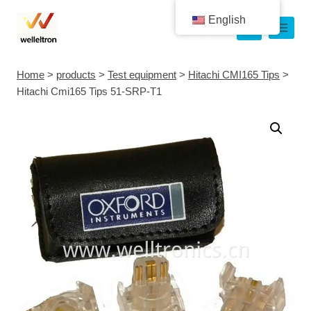
English
Home
>
products
>
Test equipment
>
Hitachi CMI165 Tips
>
Hitachi Cmi165 Tips 51-SRP-T1