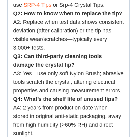
use
SRP-4 Tips
or
Srp-4 Crystal Tips
.
Q2: How to know when to replace the tip?
A2: Replace when test data shows consistent
deviation (after calibration) or the tip has
visible wear/scratches—typically every
3,000+ tests.
Q3: Can third-party cleaning tools
damage the crystal tip?
A3: Yes—use only soft Nylon Brush; abrasive
tools scratch the crystal, altering electrical
properties and causing measurement errors.
Q4: What’s the shelf life of unused tips?
A4: 2 years from production date when
stored in original anti-static packaging, away
from high humidity (>60% RH) and direct
sunlight.