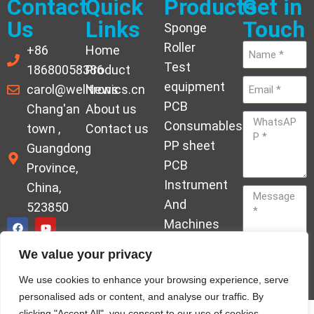
Contact
Quick
Products
Get in
Us
Links
Touch
Sponge
Roller
+86
Home
Test
18680058386
Product
equipment
carol@welltronics.cn
News
PCB
Chang'an
About us
Consumables
town ,
Contact us
PP sheet
Guangdong
PCB
Province,
Instrument
China,
And
523850
Machines
Ornament
We value your privacy
Acrylic
Send
We use cookies to enhance your browsing experience, serve
Hardener
personalised ads or content, and analyse our traffic. By
clicking "Accept All", you consent to our use of cookies.