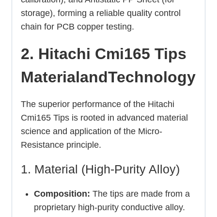
storage), forming a reliable quality control
chain for PCB copper testing.
2. Hitachi Cmi165 Tips
MaterialandTechnology
The superior performance of the Hitachi
Cmi165 Tips is rooted in advanced material
science and application of the Micro-
Resistance principle.
1. Material (High-Purity Alloy)
Composition:
The tips are made from a
proprietary high-purity conductive alloy.