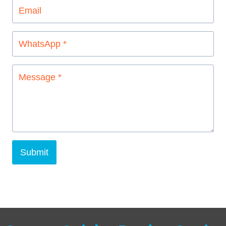
Submit