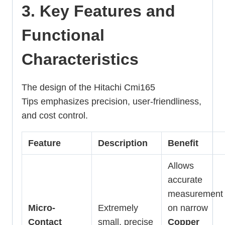
3. Key Features and
Functional
Characteristics
The design of the Hitachi Cmi165
Tips emphasizes precision, user-friendliness,
and cost control.
Feature
Description
Benefit
Allows
accurate
measurement
Micro-
Extremely
on narrow
Contact
small, precise
Copper