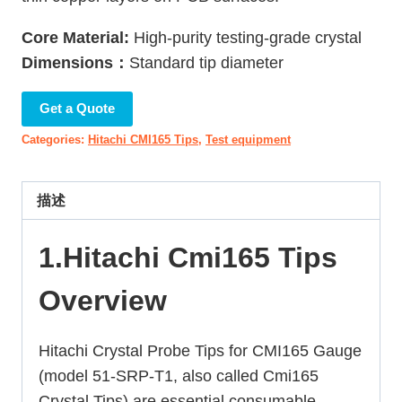
Core Material:
High-purity testing-grade crystal
Dimensions：
Standard tip diameter
Get a Quote
Categories:
Hitachi CMI165 Tips
,
Test equipment
描述
1.Hitachi Cmi165 Tips
Overview
Hitachi Crystal Probe Tips for CMI165 Gauge
(model 51-SRP-T1, also called Cmi165
Crystal Tips) are essential consumable