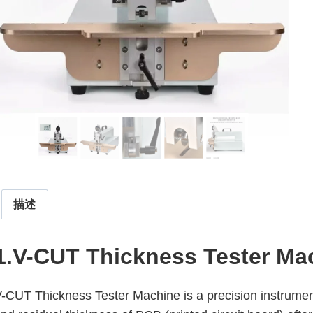
描述
1.V-CUT Thickness Tester Ma
-CUT Thickness Tester Machine is a precision instrume