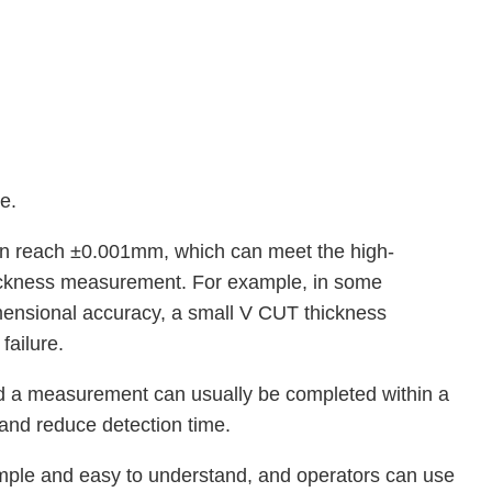
e.
n reach ±0.001mm, which can meet the high-
hickness measurement. For example, in some
imensional accuracy, a small V CUT thickness
failure.
 a measurement can usually be completed within a
 and reduce detection time.
simple and easy to understand, and operators can use