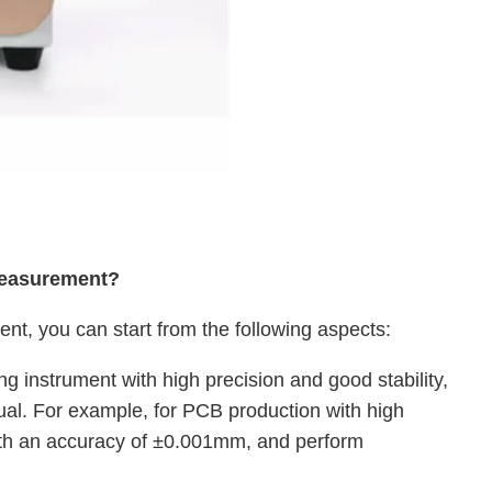
measurement?
t, you can start from the following aspects:
g instrument with high precision and good stability,
nual. For example, for PCB production with high
ith an accuracy of ±0.001mm, and perform