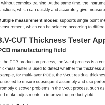
t without complex training. At the same time, the instru
unctions, which can quickly and accurately give measure
Multiple measurement modes:
supports single-point m
easurement, which can be selected according to diffe
3.V-CUT Thickness Tester
App
PCB manufacturing field
n the PCB production process, the V-cut process is a 
hickness tester is used to detect whether the thickness 
xample, for multi-layer PCBs, the V-cut residual thickne
ontrolled to ensure subsequent assembly and use perfor
romptly discover problems in the V-cut process, such as 
nd make adjustments to improve the product yield.