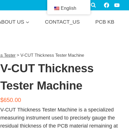
English
ABOUT US
CONTACT_US
PCB KB
s Tester
>
V-CUT Thickness Tester Machine
V-CUT Thickness
Tester Machine
$
650.00
V-CUT Thickness Tester Machine is a specialized
measuring instrument used to precisely gauge the
residual thickness of the PCB material remaining at