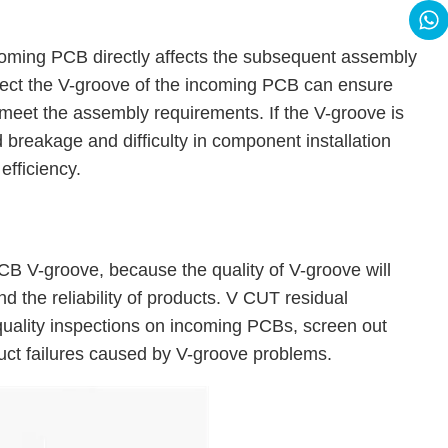
ncoming PCB directly affects the subsequent assembly
etect the V-groove of the incoming PCB can ensure
 meet the assembly requirements. If the V-groove is
 breakage and difficulty in component installation
efficiency.
CB V-groove, because the quality of V-groove will
d the reliability of products. V CUT residual
 quality inspections on incoming PCBs, screen out
uct failures caused by V-groove problems.