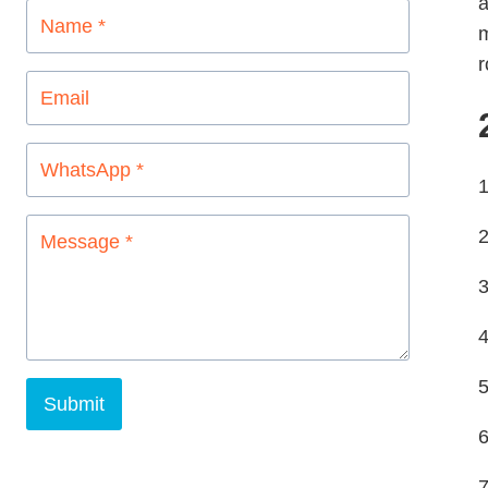
a
m
r
1
2
3
4
5
Submit
7