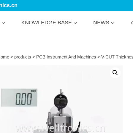
nics.cn
KNOWLEDGE BASE
NEWS
Home
>
products
>
PCB Instrument And Machines
>
V-CUT Thicknes