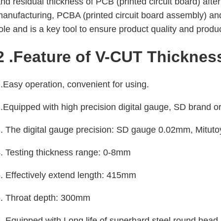
nd residual thickness of PCB (printed circuit board) aft
anufacturing, PCBA (printed circuit board assembly) and
ole and is a key tool to ensure product quality and produc
2 .Feature of V-CUT Thickness
.Easy operation, convenient for using.
.Equipped with high precision digital gauge, SD brand o
. The digital gauge precision: SD gauge 0.02mm, Mitu
. Testing thickness range: 0-8mm
. Effectively extend length: 415mm
6. Throat depth: 300mm
. Equipped with Long life of superhard steel round head