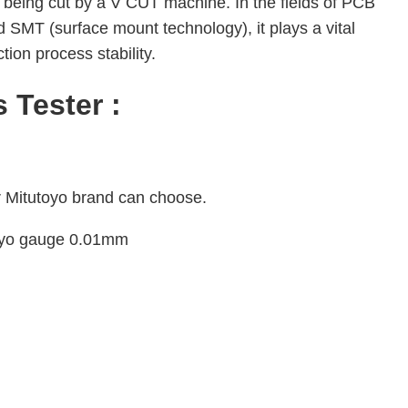
er being cut by a V CUT machine. In the fields of PCB
 SMT (surface mount technology), it plays a vital
tion process stability.
 Tester :
r Mitutoyo brand can choose.
toyo gauge 0.01mm