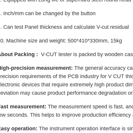
. Inch/mm can be changed by the button
. Can test Panel thickness and calculate V-cut residual
10. Machine size and weight: 500*410*330mm, 15kg
About Packing :
V-CUT tester is packed by wooden cas
High-precision measurement:
The general accuracy ca
recision requirements of the PCB industry for V CUT t
lectronic devices that require extremely high product d
eviation may cause product performance degradation or 
Fast measurement:
The measurement speed is fast, and
ew seconds. This helps to improve production efficiency
Easy operation:
The instrument operation interface is 