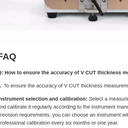
FAQ
Q: How to ensure the accuracy of V CUT thickness 
: To ensure the accuracy of V CUT thickness measuremen
nstrument selection and calibration:
Select a measurin
nd calibrate it regularly according to the instrument ma
recision requirements, you can choose an instrument w
rofessional calibration every six months or one year.