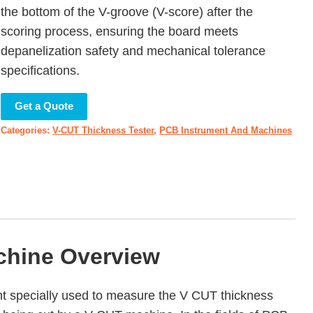
the bottom of the V-groove (V-score) after the
scoring process, ensuring the board meets
depanelization safety and mechanical tolerance
specifications.
Get a Quote
Categories:
V-CUT Thickness Tester
,
PCB Instrument And Machines
chine Overview
nt specially used to measure the V CUT thickness