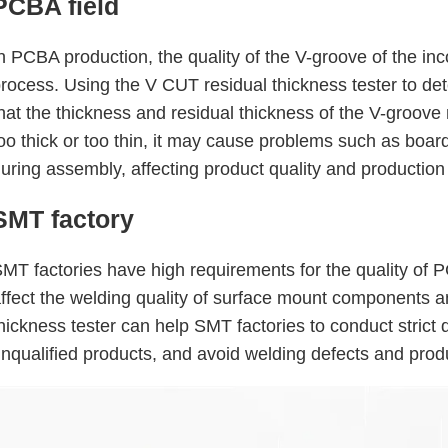
PCBA field
n PCBA production, the quality of the V-groove of the i
rocess. Using the V CUT residual thickness tester to d
hat the thickness and residual thickness of the V-groove
oo thick or too thin, it may cause problems such as board
uring assembly, affecting product quality and production 
SMT factory
MT factories have high requirements for the quality of P
ffect the welding quality of surface mount components an
hickness tester can help SMT factories to conduct strict
nqualified products, and avoid welding defects and prod