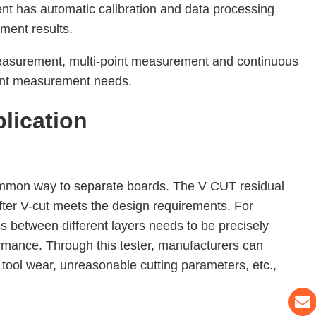
ment has automatic calibration and data processing
ment results.
easurement, multi-point measurement and continuous
rent measurement needs.
lication
common way to separate boards. The V CUT residual
after V-cut meets the design requirements. For
ss between different layers needs to be precisely
mance. Through this tester, manufacturers can
tool wear, unreasonable cutting parameters, etc.,