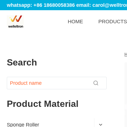
whatsapp: +86 18680058386
email: carol@welltro
HOME
PRODUCTS
Search
Product Material
Sponge Roller