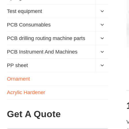
Test equipment
PCB Consumables
PCB drilling routing machine parts
PCB Instrument And Machines
PP sheet
Ornament
Acrylic Hardener
Get A Quote
V