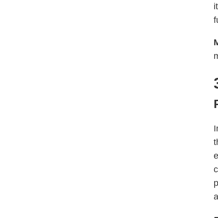
i
f
m
I
t
e
c
p
a