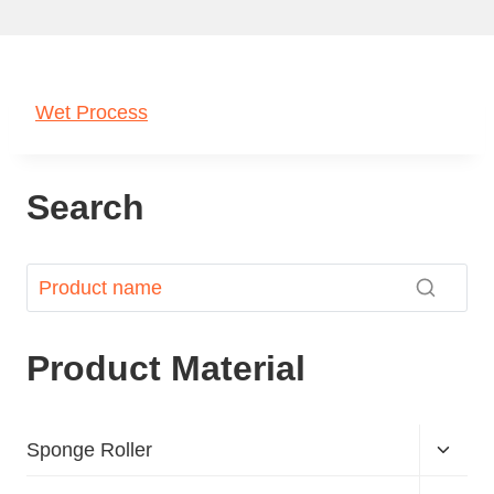
Wet Process
Search
Product Material
Sponge Roller