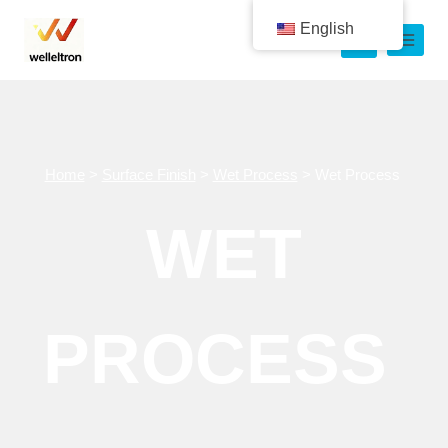
English
Home
>
Surface Finish
>
Wet Process
>
Wet Process
WET
PROCESS