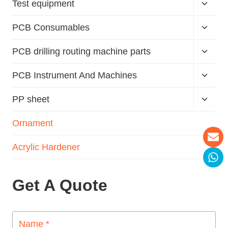
Test equipment
PCB Consumables
PCB drilling routing machine parts
PCB Instrument And Machines
PP sheet
Ornament
Acrylic Hardener
Get A Quote