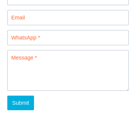
Submit