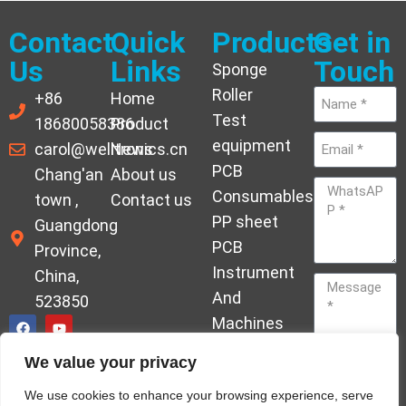
Contact
Quick
Products
Get in
Us
Links
Touch
Sponge
Roller
+86
Home
Test
18680058386
Product
equipment
carol@welltronics.cn
News
PCB
Chang'an
About us
Consumables
town ,
Contact us
PP sheet
Guangdong
PCB
Province,
Instrument
China,
And
523850
Machines
Ornament
We value your privacy
Acrylic
Send
We use cookies to enhance your browsing experience, serve
Hardener