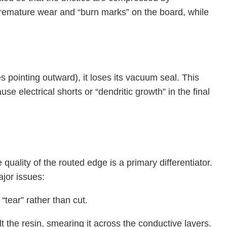
emature wear and “burn marks” on the board, while
s pointing outward), it loses its vacuum seal. This
se electrical shorts or “dendritic growth” in the final
uality of the routed edge is a primary differentiator.
ajor issues:
“tear” rather than cut.
t the resin, smearing it across the conductive layers.