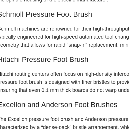
Schmoll Pressure Foot Brush
chmoll machines are renowned for their high-throughput 
ypically engineered for high-speed automated tool chang
eometry that allows for rapid “snap-in” replacement, mi
Hitachi Pressure Foot Brush
itachi routing centers often focus on high-density inter
ressure foot brush is designed with finer bristles to prov
nsuring that even
0.1 mm
thick boards do not warp under
Excellon and Anderson Foot Brushes
he Excellon pressure foot brush and Anderson pressure 
haracterized by a “dense-pack” bristle arrangement, whic