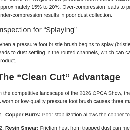
pproximately 15% to 20%. Over-compression leads to pr
nder-compression results in poor dust collection.
Inspection for “Splaying”
hen a pressure foot bristle brush begins to splay (bristle
eads to dust settling in the routed channels, which can cau
roduct.
The “Clean Cut” Advantage
n the competitive landscape of the 2026 CPCA Show, the q
 worn or low-quality pressure foot brush causes three m
Copper Burrs:
Poor stabilization allows the copper to 
Resin Smear:
Friction heat from trapped dust can mel