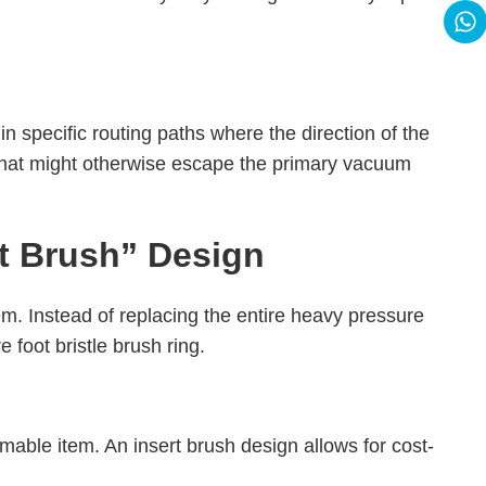
 in specific routing paths where the direction of the
st that might otherwise escape the primary vacuum
ert Brush” Design
em. Instead of replacing the entire heavy pressure
 foot bristle brush ring.
able item. An insert brush design allows for cost-