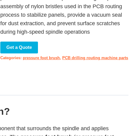
assembly of nylon bristles used in the PCB routing
process to stabilize panels, provide a vacuum seal
for dust extraction, and prevent surface scratches
during high-speed spindle operations
Get a Quote
Categories:
pressure foot brush
,
PCB drilling routing machine parts
sh?
ponent that surrounds the spindle and applies