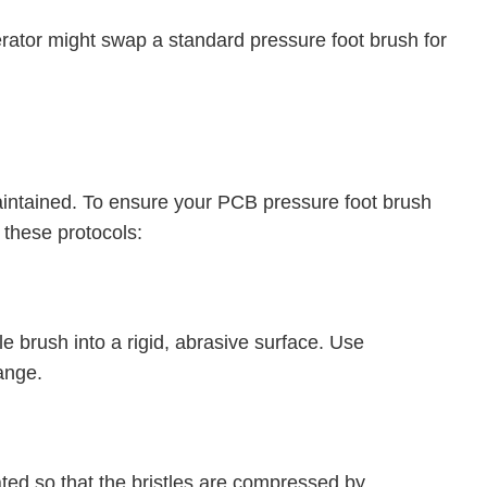
ator might swap a standard pressure foot brush for
 maintained. To ensure your PCB pressure foot brush
 these protocols:
tle brush into a rigid, abrasive surface. Use
ange.
ated so that the bristles are compressed by