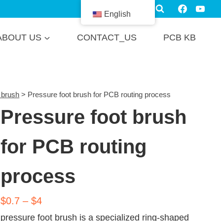
English
ABOUT US
CONTACT_US
PCB KB
 brush
>
Pressure foot brush for PCB routing process
Pressure foot brush
for PCB routing
process
$0.7 – $4
pressure foot brush is a specialized ring-shaped