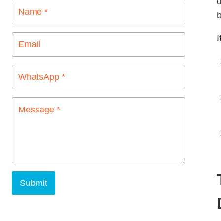
d
b
I
Submit