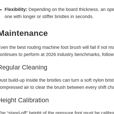
Flexibility:
Depending on the board thickness, an oper
one with longer or stiffer bristles in seconds.
Maintenance
ven the best routing machine foot brush will fail if not
ontinues to perform at 2026 industry benchmarks, follow
Regular Cleaning
ust build-up inside the bristles can turn a soft nylon bris
ompressed air to clear the brush between every shift ch
Height Calibration
he “stand-off” height of the pressure foot must be calibr