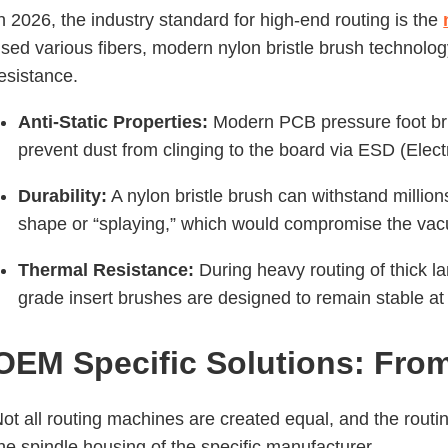
n 2026, the industry standard for high-end routing is the
sed various fibers, modern nylon bristle brush technology
esistance.
Anti-Static Properties:
Modern PCB pressure foot brus
prevent dust from clinging to the board via ESD (Elect
Durability:
A nylon bristle brush can withstand million
shape or “splaying,” which would compromise the vac
Thermal Resistance:
During heavy routing of thick lam
grade insert brushes are designed to remain stable at 
OEM Specific Solutions: From
ot all routing machines are created equal, and the rout
he spindle housing of the specific manufacturer.