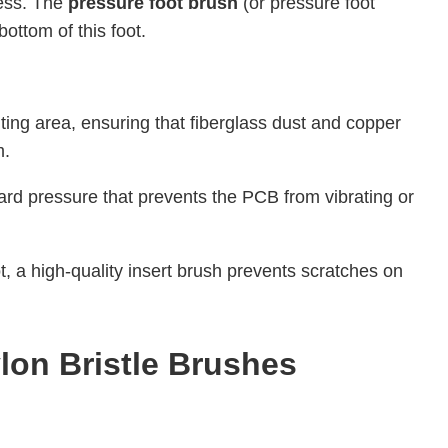
cess. The
pressure foot brush
(or pressure foot
bottom of this foot.
ting area, ensuring that fiberglass dust and copper
m.
ard pressure that prevents the PCB from vibrating or
ot, a high-quality insert brush prevents scratches on
lon Bristle Brushes