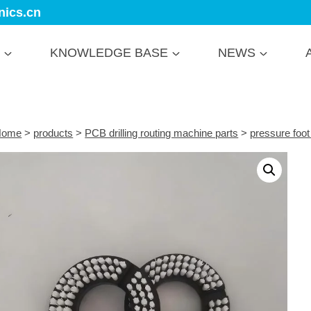
nics.cn
KNOWLEDGE BASE
NEWS
Home
>
products
>
PCB drilling routing machine parts
>
pressure foot