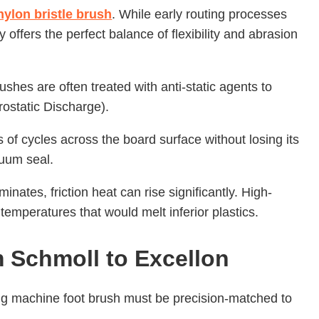
nylon bristle brush
. While early routing processes
 offers the perfect balance of flexibility and abrasion
hes are often treated with anti-static agents to
rostatic Discharge).
s of cycles across the board surface without losing its
uum seal.
inates, friction heat can rise significantly. High-
temperatures that would melt inferior plastics.
 Schmoll to Excellon
ing machine foot brush must be precision-matched to