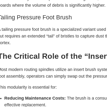
oards where the volume of debris is significantly higher.
Tailing Pressure Foot Brush
 tailing pressure foot brush is a specialized variant used
ut requires an extended “tail” of bristles to capture du
ortex.
The Critical Role of the “Ins
ost modern routing spindles utilize an insert brush syst
oot assembly, operators can simply swap out the pressure
his modularity is essential for:
Reducing Maintenance Costs:
The brush is a consum
effective replacement.