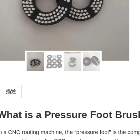
描述
What is a Pressure Foot Bru
n a CNC routing machine, the “pressure foot” is the com