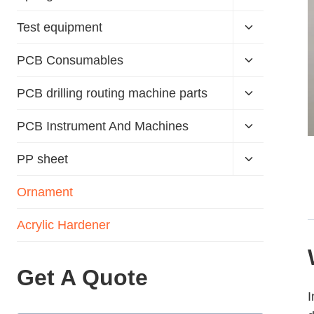
Test equipment
PCB Consumables
PCB drilling routing machine parts
PCB Instrument And Machines
PP sheet
Ornament
Acrylic Hardener
Get A Quote
I