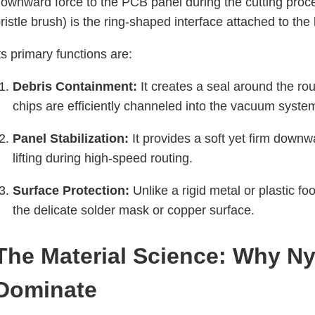
ownward force to the PCB panel during the cutting pro
ristle brush) is the ring-shaped interface attached to the 
ts primary functions are:
Debris Containment:
It creates a seal around the rou
chips are efficiently channeled into the vacuum syste
Panel Stabilization:
It provides a soft yet firm downw
lifting during high-speed routing.
Surface Protection:
Unlike a rigid metal or plastic fo
the delicate solder mask or copper surface.
The Material Science: Why Ny
Dominate