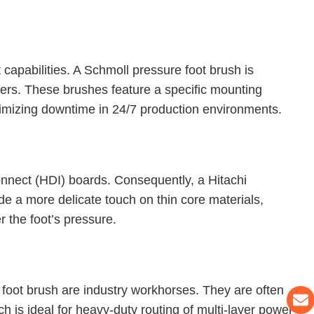
capabilities. A Schmoll pressure foot brush is
ers. These brushes feature a specific mounting
nimizing downtime in 24/7 production environments.
connect (HDI) boards. Consequently, a Hitachi
ide a more delicate touch on thin core materials,
 the foot’s pressure.
foot brush are industry workhorses. They are often
h is ideal for heavy-duty routing of multi-layer power