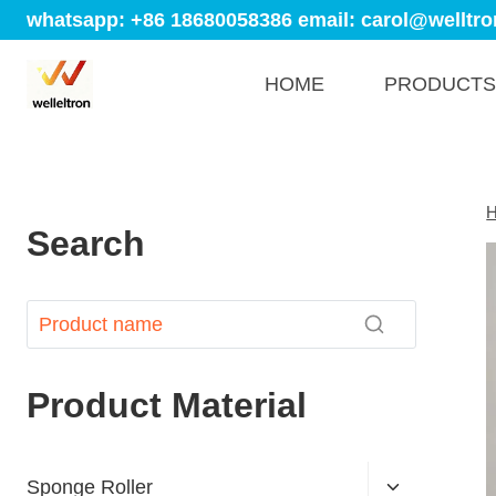
whatsapp: +86 18680058386
email: carol@welltro
HOME
PRODUCTS
Search
Product Material
Sponge Roller