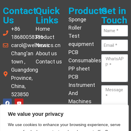
Contact
Quick
Products
Get in
Us
Links
Touch
Sponge
Roller
+86
Home
Test
18680058386
Product
equipment
carol@welltronics.cn
News
PCB
Chang'an
About us
Consumables
town ,
Contact us
PP sheet
Guangdong
PCB
Province,
Instrument
China,
And
523850
Machines
Ornament
We value your privacy
Acrylic
Send
We use cookies to enhance your browsing experience, serve
Hardener