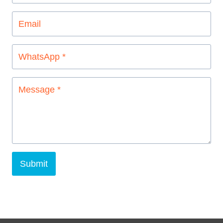
Submit