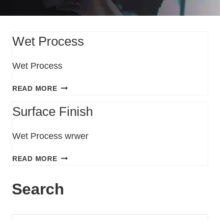
Wet Process
Wet Process
READ MORE
Surface Finish
Wet Process wrwer
READ MORE
Search