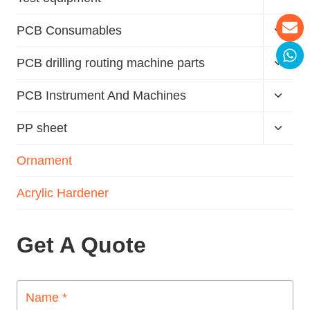
PCB Consumables
PCB drilling routing machine parts
PCB Instrument And Machines
PP sheet
Ornament
Acrylic Hardener
Get A Quote