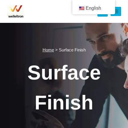
English
Home
>
Surface Finish
Surface
Finish