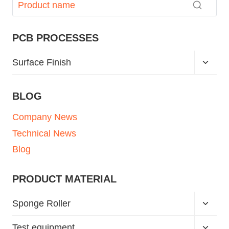
PCB PROCESSES
Surface Finish
BLOG
Company News
Technical News
Blog
PRODUCT MATERIAL
Sponge Roller
Test equipment