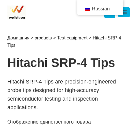
Russian
Домашняя
>
products
>
Test equipment
>
Hitachi SRP-4
Tips
Hitachi SRP-4 Tips
Hitachi SRP-4 Tips are precision-engineered
probe tips designed for high-accuracy
semiconductor testing and inspection
applications.
Отображение единственного товара