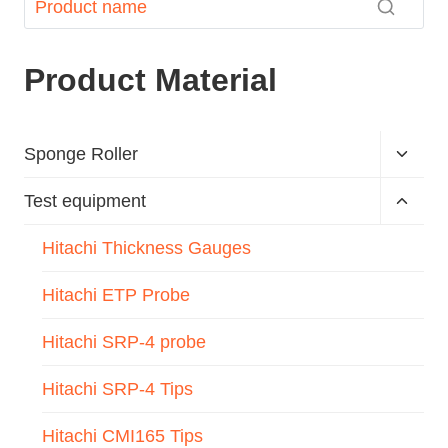
Product Material
Sponge Roller
Test equipment
Hitachi Thickness Gauges
Hitachi ETP Probe
Hitachi SRP-4 probe
Hitachi SRP-4 Tips
Hitachi CMI165 Tips