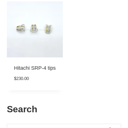
Hitachi SRP-4 tips
$
230.00
Search