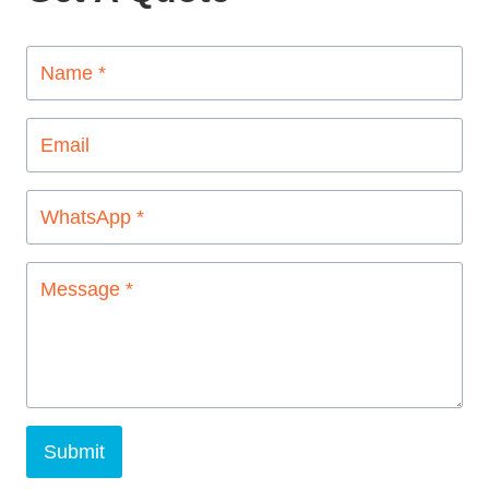
Submit