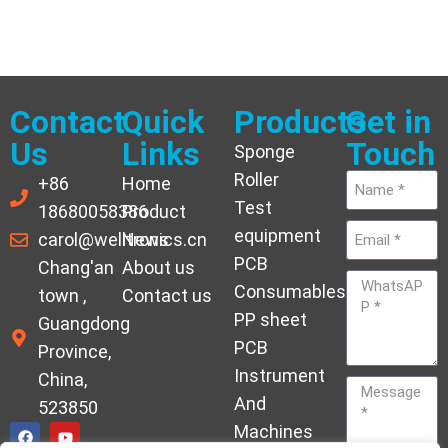
Contact
Quick
Products
Get in
Us
Links
Touch
Sponge
Roller
+86
Home
Test
18680058386
Product
equipment
carol@welltronics.cn
News
PCB
Chang'an
About us
Consumables
town ,
Contact us
PP sheet
Guangdong
PCB
Province,
Instrument
China,
And
523850
Machines