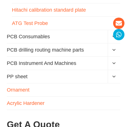
Hitachi calibration standard plate
ATG Test Probe
PCB Consumables
PCB drilling routing machine parts
PCB Instrument And Machines
PP sheet
Ornament
Acrylic Hardener
Get A Quote