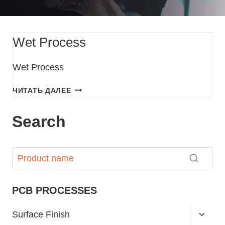
Wet Process
Wet Process
ЧИТАТЬ ДАЛЕЕ
Search
PCB PROCESSES
Surface Finish