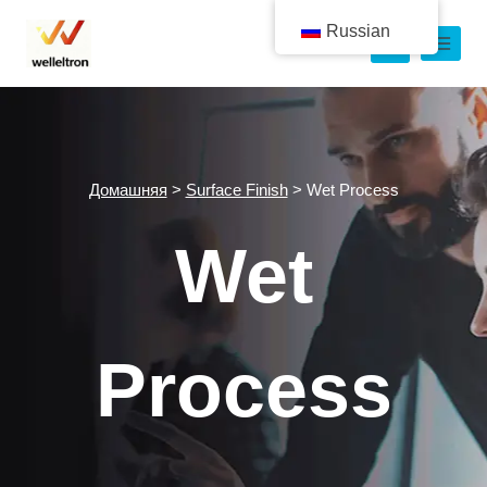
Russian
Домашняя
>
Surface Finish
>
Wet Process
Wet
Process