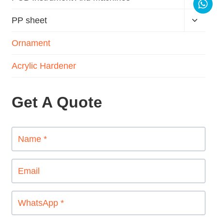
PP sheet
Ornament
Acrylic Hardener
Get A Quote