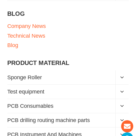
BLOG
Company News
Technical News
Blog
PRODUCT MATERIAL
Sponge Roller
Test equipment
PCB Consumables
PCB drilling routing machine parts
PCB Instrument And Machines