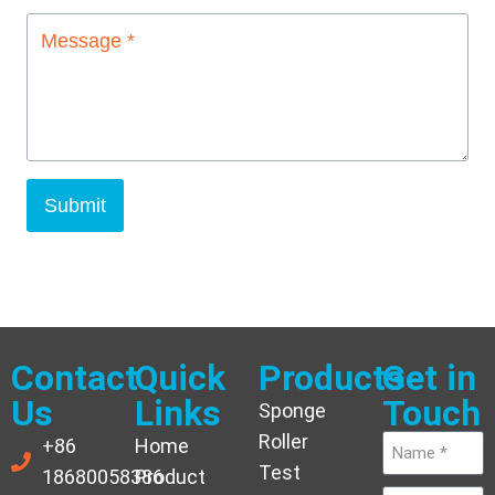
Submit
Contact
Quick
Products
Get in
Us
Links
Touch
Sponge
Roller
+86
Home
Test
18680058386
Product